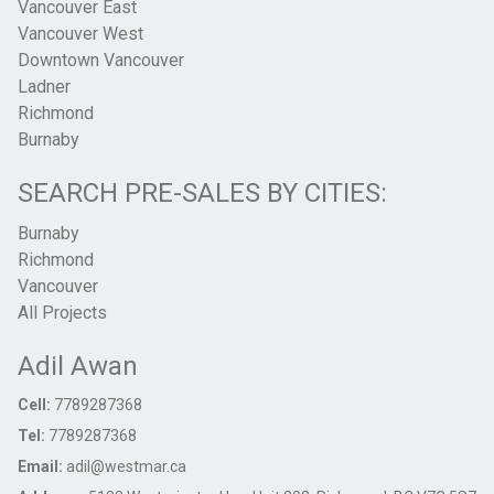
Vancouver East
Vancouver West
Downtown Vancouver
Ladner
Richmond
Burnaby
SEARCH PRE-SALES BY CITIES:
Burnaby
Richmond
Vancouver
All Projects
Adil Awan
Cell:
7789287368
Tel:
7789287368
Email:
adil@westmar.ca