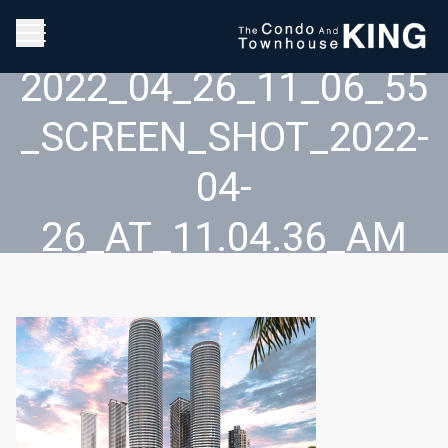
2022_04_26_11_06_55
_SCREEN_SHOT_2022-
04-
26_AT_11.04.36_AM