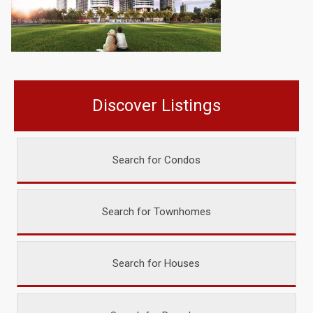
Discover Listings
Search for Condos
Search for Townhomes
Search for Houses