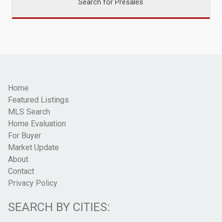
Search for Presales
Home
Featured Listings
MLS Search
Home Evaluation
For Buyer
Market Update
About
Contact
Privacy Policy
SEARCH BY CITIES: