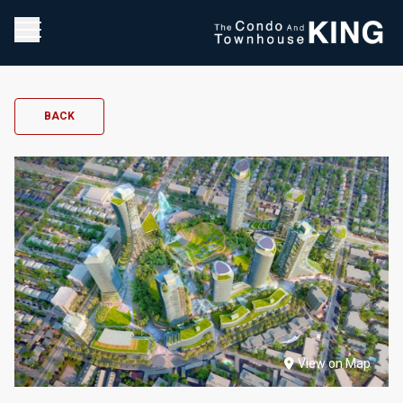
BACK
View on Map