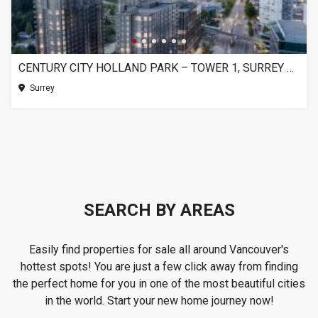
CENTURY CITY HOLLAND PARK – TOWER 1, SURREY BC
Surrey
SEARCH BY AREAS
Easily find properties for sale all around Vancouver's
hottest spots! You are just a few click away from finding
the perfect home for you in one of the most beautiful cities
in the world. Start your new home journey now!