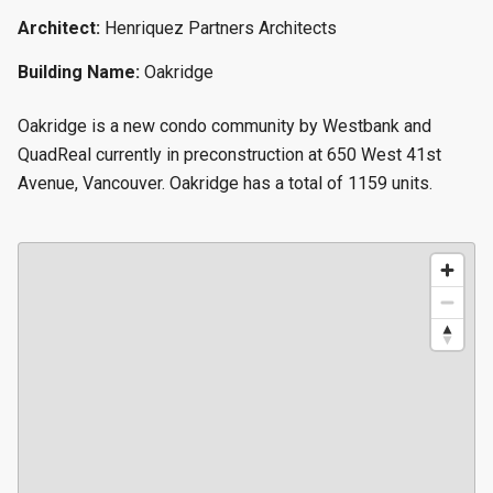
Architect:
Henriquez Partners Architects
Building Name:
Oakridge
Oakridge is a new condo community by Westbank and
QuadReal currently in preconstruction at 650 West 41st
Avenue, Vancouver. Oakridge has a total of 1159 units.