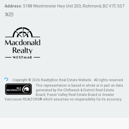
Address:
5188 Westminster Hwy Unit 203, Richmond, BC V7C 5S7
Copyright © 2026 RealtyBloc
Real Estate Website
. All rights reserved.
This representation is based in whole or in part on data
generated by the Chilliwack & District Real Estate
Board, Fraser Valley Real Estate Board or Greater
Vancouver REALTORS® which assumes no responsibility for its accuracy.