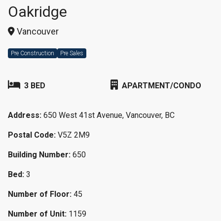
Oakridge
Vancouver
Pre Construction
Pre Sales
3 BED
APARTMENT/CONDO
Address:
650 West 41st Avenue, Vancouver, BC
Postal Code:
V5Z 2M9
Building Number:
650
Bed:
3
Number of Floor:
45
Number of Unit:
1159