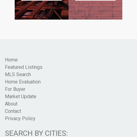
Home
Featured Listings
MLS Search
Home Evaluation
For Buyer
Market Update
About
Contact
Privacy Policy
SEARCH BY CITIES: