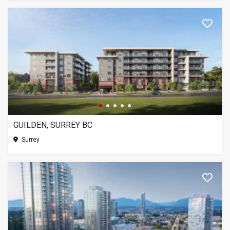
GUILDEN, SURREY BC
Surrey