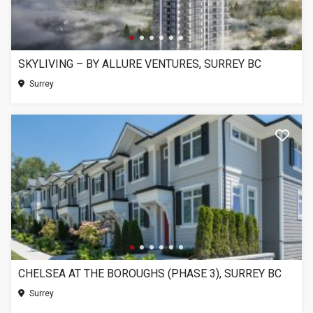
SKYLIVING – BY ALLURE VENTURES, SURREY BC
Surrey
CHELSEA AT THE BOROUGHS (PHASE 3), SURREY BC
Surrey