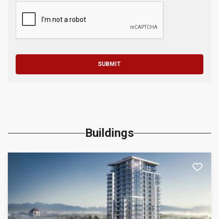
SUBMIT
Buildings