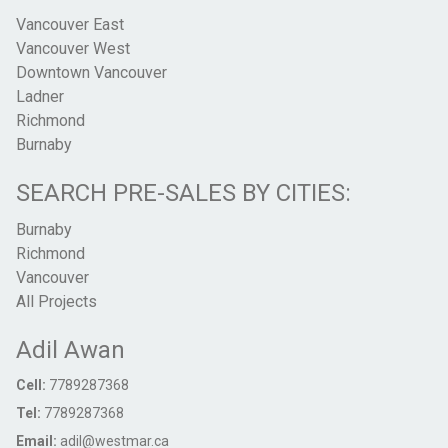
Vancouver East
Vancouver West
Downtown Vancouver
Ladner
Richmond
Burnaby
SEARCH PRE-SALES BY CITIES:
Burnaby
Richmond
Vancouver
All Projects
Adil Awan
Cell:
7789287368
Tel:
7789287368
Email:
adil@westmar.ca