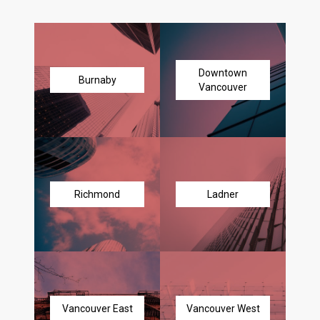
Downtown
Burnaby
Vancouver
Richmond
Ladner
Vancouver East
Vancouver West