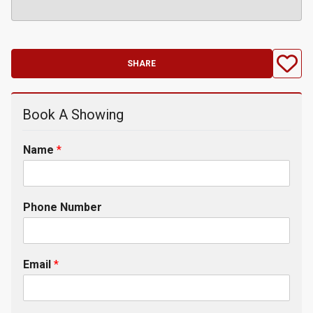
SHARE
Book A Showing
Name
*
Phone Number
Email
*