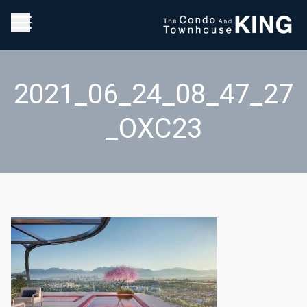
2021_06_24_08_47_27
_OXC23