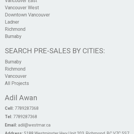
Vancouver East
Vancouver West
Downtown Vancouver
Ladner
Richmond
Burnaby
SEARCH PRE-SALES BY CITIES:
Burnaby
Richmond
Vancouver
All Projects
Adil Awan
Cell:
7789287368
Tel:
7789287368
Email:
adil@westmar.ca
Address:
5188 Westminster Hwy Unit 203, Richmond, BC V7C 5S7