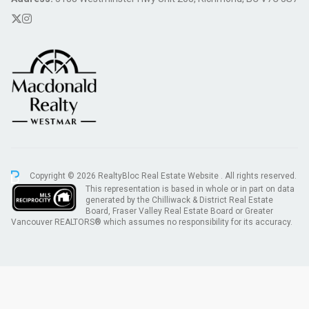
Copyright © 2026 RealtyBloc
Real Estate Website
. All rights reserved.
This representation is based in whole or in part on data
generated by the Chilliwack & District Real Estate
Board, Fraser Valley Real Estate Board or Greater
Vancouver REALTORS® which assumes no responsibility for its accuracy.