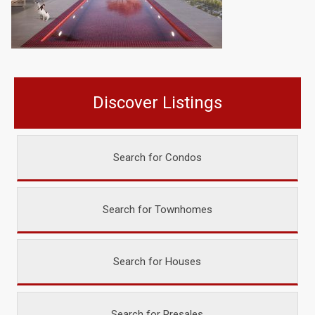
Discover Listings
Search for Condos
Search for Townhomes
Search for Houses
Search for Presales