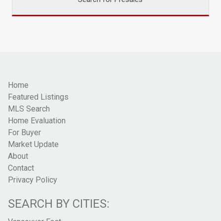
Home
Featured Listings
MLS Search
Home Evaluation
For Buyer
Market Update
About
Contact
Privacy Policy
SEARCH BY CITIES: