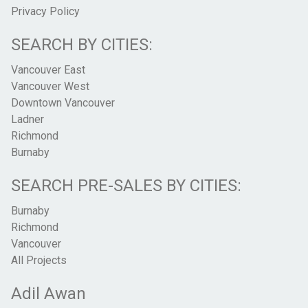
Privacy Policy
SEARCH BY CITIES:
Vancouver East
Vancouver West
Downtown Vancouver
Ladner
Richmond
Burnaby
SEARCH PRE-SALES BY CITIES:
Burnaby
Richmond
Vancouver
All Projects
Adil Awan