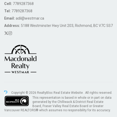
Cell:
7789287368
Tel:
7789287368
Email:
adil@westmar.ca
Address:
5188 Westminster Hwy Unit 203, Richmond, BC V7C 5S7
Copyright © 2026 RealtyBloc
Real Estate Website
. All rights reserved.
This representation is based in whole or in part on data
generated by the Chilliwack & District Real Estate
Board, Fraser Valley Real Estate Board or Greater
Vancouver REALTORS® which assumes no responsibility for its accuracy.