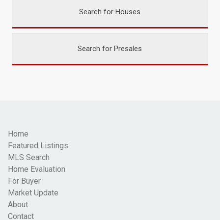
Search for Houses
Search for Presales
Home
Featured Listings
MLS Search
Home Evaluation
For Buyer
Market Update
About
Contact