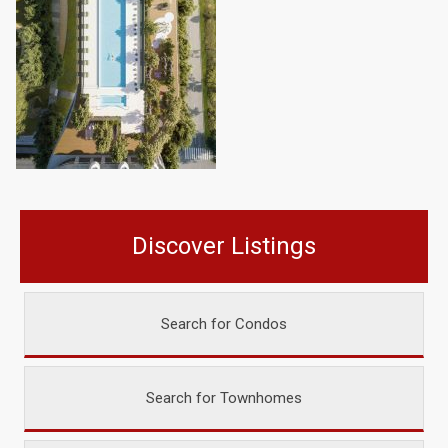
Discover Listings
Search for Condos
Search for Townhomes