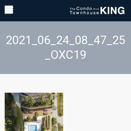
2021_06_24_08_47_25
_OXC19