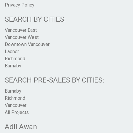
Privacy Policy
SEARCH BY CITIES:
Vancouver East
Vancouver West
Downtown Vancouver
Ladner
Richmond
Burnaby
SEARCH PRE-SALES BY CITIES:
Burnaby
Richmond
Vancouver
All Projects
Adil Awan