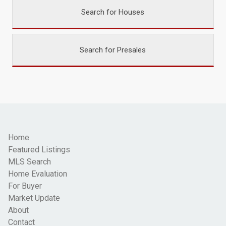
Search for Houses
Search for Presales
Home
Featured Listings
MLS Search
Home Evaluation
For Buyer
Market Update
About
Contact