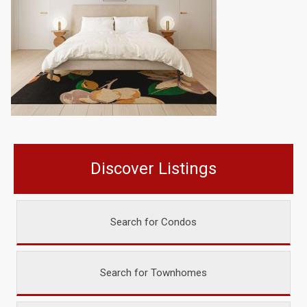
Discover Listings
Search for Condos
Search for Townhomes