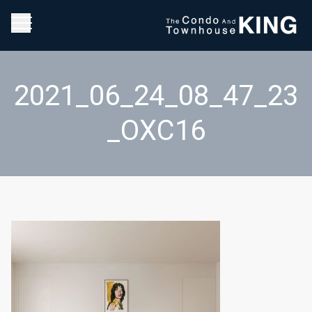
2021_06_24_08_47_23
_OXC16