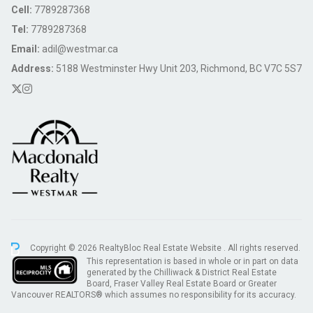
Cell:
7789287368
Tel:
7789287368
Email:
adil@westmar.ca
Address:
5188 Westminster Hwy Unit 203, Richmond, BC V7C 5S7
Copyright © 2026 RealtyBloc
Real Estate Website
. All rights reserved.
This representation is based in whole or in part on data
generated by the Chilliwack & District Real Estate
Board, Fraser Valley Real Estate Board or Greater
Vancouver REALTORS® which assumes no responsibility for its accuracy.