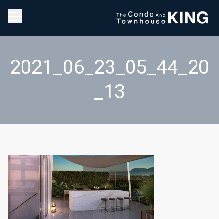
2021_06_23_05_44_20
_13