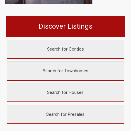
Discover Listings
Search for Condos
Search for Townhomes
Search for Houses
Search for Presales