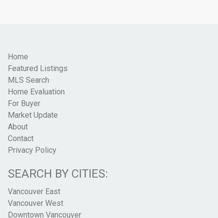
Home
Featured Listings
MLS Search
Home Evaluation
For Buyer
Market Update
About
Contact
Privacy Policy
SEARCH BY CITIES:
Vancouver East
Vancouver West
Downtown Vancouver