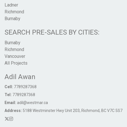
Ladner
Richmond
Burnaby
SEARCH PRE-SALES BY CITIES:
Burnaby
Richmond
Vancouver
All Projects
Adil Awan
Cell:
7789287368
Tel:
7789287368
Email:
adil@westmar.ca
Address:
5188 Westminster Hwy Unit 203, Richmond, BC V7C 5S7