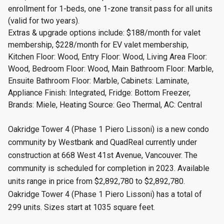
enrollment for 1-beds, one 1-zone transit pass for all units
(valid for two years).
Extras & upgrade options include: $188/month for valet
membership, $228/month for EV valet membership,
Kitchen Floor: Wood, Entry Floor: Wood, Living Area Floor:
Wood, Bedroom Floor: Wood, Main Bathroom Floor: Marble,
Ensuite Bathroom Floor: Marble, Cabinets: Laminate,
Appliance Finish: Integrated, Fridge: Bottom Freezer,
Brands: Miele, Heating Source: Geo Thermal, AC: Central
Oakridge Tower 4 (Phase 1 Piero Lissoni) is a new condo
community by Westbank and QuadReal currently under
construction at 668 West 41st Avenue, Vancouver. The
community is scheduled for completion in 2023. Available
units range in price from $2,892,780 to $2,892,780.
Oakridge Tower 4 (Phase 1 Piero Lissoni) has a total of
299 units. Sizes start at 1035 square feet.