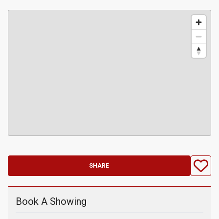
SHARE
Book A Showing