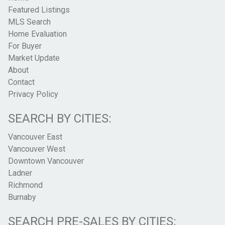
Featured Listings
MLS Search
Home Evaluation
For Buyer
Market Update
About
Contact
Privacy Policy
SEARCH BY CITIES:
Vancouver East
Vancouver West
Downtown Vancouver
Ladner
Richmond
Burnaby
SEARCH PRE-SALES BY CITIES: