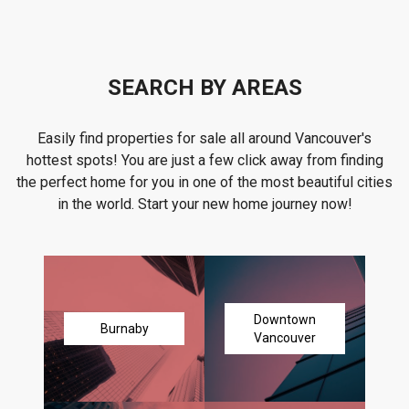
SEARCH BY AREAS
Easily find properties for sale all around Vancouver's
hottest spots! You are just a few click away from finding
the perfect home for you in one of the most beautiful cities
in the world. Start your new home journey now!
Downtown
Burnaby
Vancouver