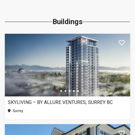
Buildings
SKYLIVING – BY ALLURE VENTURES, SURREY BC
Surrey