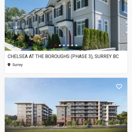
CHELSEA AT THE BOROUGHS (PHASE 3), SURREY BC
Surrey