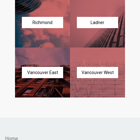
Richmond
Ladner
Vancouver East
Vancouver West
Home