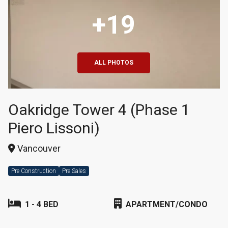
+19
ALL PHOTOS
Oakridge Tower 4 (Phase 1
Piero Lissoni)
Vancouver
Pre Construction
Pre Sales
1 - 4 BED
APARTMENT/CONDO