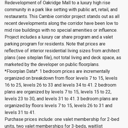
Redevelopment of Oakridge Mall to a luxury high rise
community in a park like setting with public art, retail, and
restaurants. This Cambie corridor project stands out as all
recent developments along the corridor have been low to
mid rise buildings with no special amenities or influence.
Project includes a luxury car share program and a valet
parking program for residents. Note that prices are
reflective of interior residential living sizes from architect
plans (see siteplan file), not total living and deck space, as
marketed by the developer on public floorplans.
*Floorplan Data*: 1 bedroom prices are incrementally
organized on breakdown from floor levels 7 to 15, levels
16 to 25, levels 26 to 33 and levels 34 to 41. 2 bedroom
plans are organized by levels 7 to 15, levels 15 to 22,
levels 23 to 30, and levels 31 to 41. 3 bedroom plans are
organized by floors levels 7 to 15, levels 26 to 31 and
levels 31 to 41.
Purchase prices include: one valet membership for 2-bed
units, two valet memberships for 3-beds, waitlist