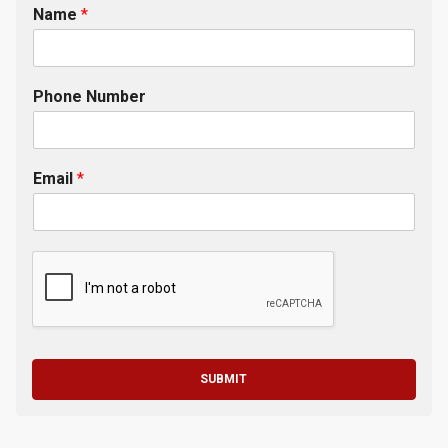
Name
*
Phone Number
Email
*
SUBMIT