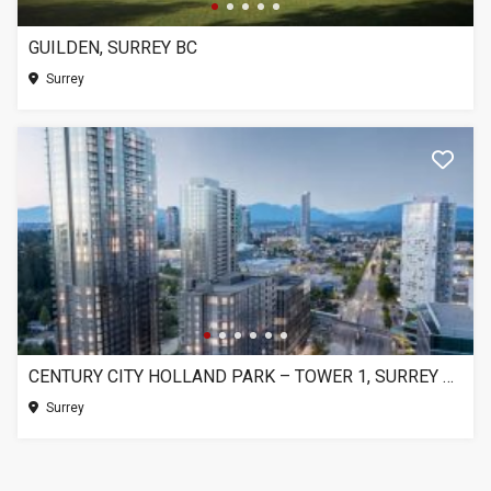
GUILDEN, SURREY BC
Surrey
CENTURY CITY HOLLAND PARK – TOWER 1, SURREY BC
Surrey