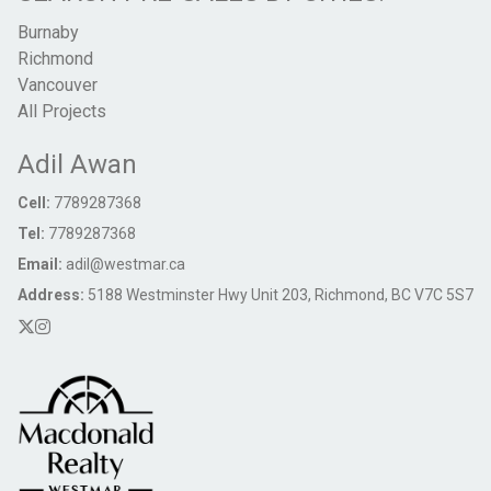
Burnaby
Richmond
Vancouver
All Projects
Adil Awan
Cell:
7789287368
Tel:
7789287368
Email:
adil@westmar.ca
Address:
5188 Westminster Hwy Unit 203, Richmond, BC V7C 5S7