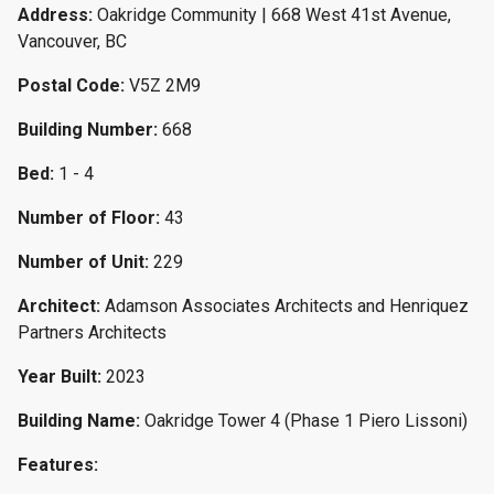
Address:
Oakridge Community | 668 West 41st Avenue,
Vancouver, BC
Postal Code:
V5Z 2M9
Building Number:
668
Bed:
1 - 4
Number of Floor:
43
Number of Unit:
229
Architect:
Adamson Associates Architects and Henriquez
Partners Architects
Year Built:
2023
Building Name:
Oakridge Tower 4 (Phase 1 Piero Lissoni)
Features: