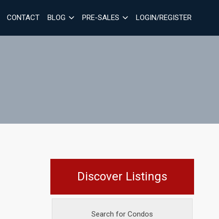
CONTACT
BLOG
PRE-SALES
LOGIN/REGISTER
Discover Listings
Search for Condos