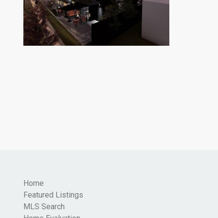
Home
Featured Listings
MLS Search