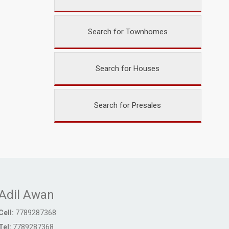
Search for Townhomes
Search for Houses
Search for Presales
Adil Awan
Cell:
7789287368
Tel:
7789287368