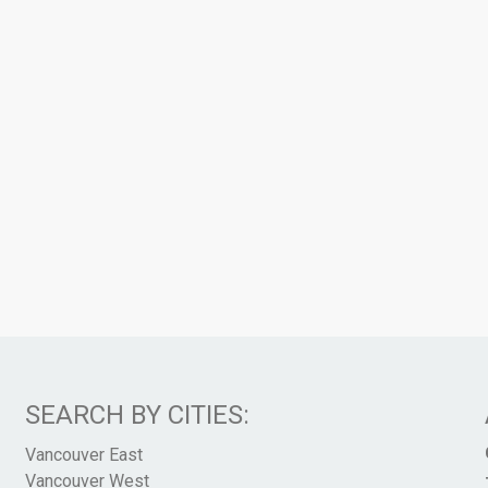
SEARCH BY CITIES:
Vancouver East
Vancouver West