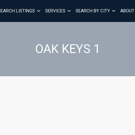
SEARCH LISTINGS
SERVICES
SEARCH BY CITY
ABOUT
OAK KEYS 1