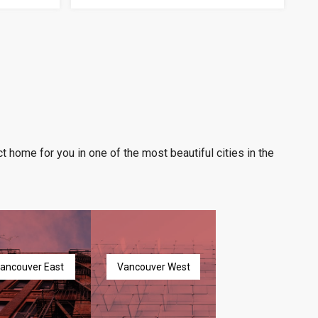
t home for you in one of the most beautiful cities in the
ancouver East
Vancouver West