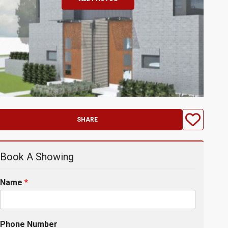
SHARE
Book A Showing
Name
*
Phone Number