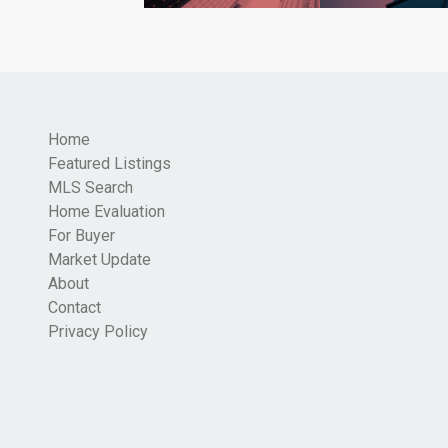
Home
Featured Listings
MLS Search
Home Evaluation
For Buyer
Market Update
About
Contact
Privacy Policy