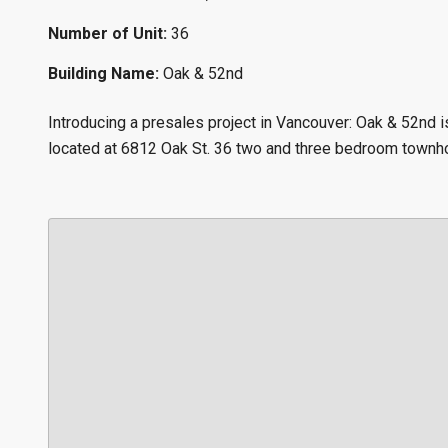
Number of Unit:
36
Building Name:
Oak & 52nd
Introducing a presales project in Vancouver: Oak & 52nd
located at 6812 Oak St. 36 two and three bedroom town