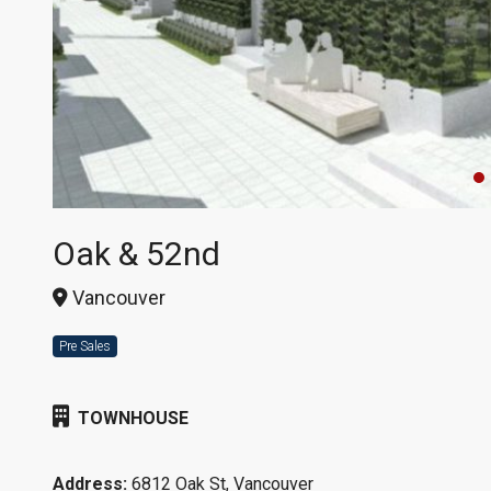
Oak & 52nd
Vancouver
Pre Sales
TOWNHOUSE
Address:
6812 Oak St, Vancouver