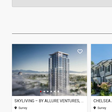
SKYLIVING – BY ALLURE VENTURES, SURREY BC
Surrey
Surrey