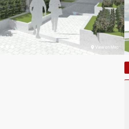
View on Map