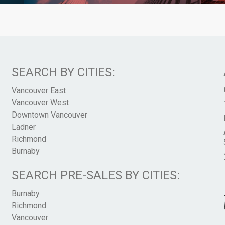
SEARCH BY CITIES:
Vancouver East
Vancouver West
Downtown Vancouver
Ladner
Richmond
Burnaby
SEARCH PRE-SALES BY CITIES:
Burnaby
Richmond
Vancouver