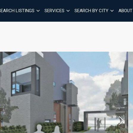
SEARCH LISTINGS
SERVICES
SEARCH BY CITY
ABOUT