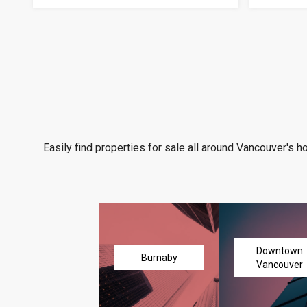
Easily find properties for sale all around Vancouver's h
Downtown
Burnaby
Vancouver