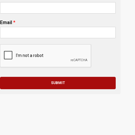
Email
*
SUBMIT