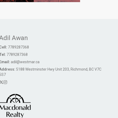
Adil Awan
Cell:
7789287368
Tel:
7789287368
Email:
adil@westmar.ca
Address:
5188 Westminster Hwy Unit 203, Richmond, BC V7C
5S7