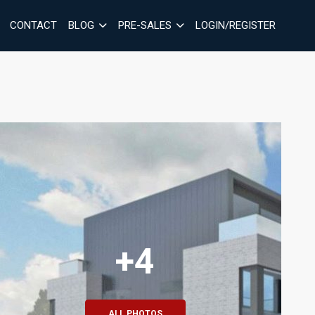
CONTACT
BLOG
PRE-SALES
LOGIN/REGISTER
+4
ALL PHOTOS