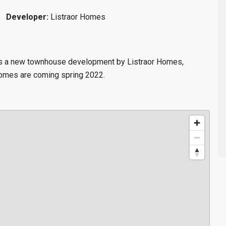
Developer:
Listraor Homes
 is a new townhouse
development by Listraor Homes,
homes are coming spring 2022.