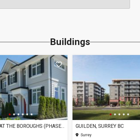
Buildings
CHELSEA AT THE BOROUGHS (PHASE 3), SURREY BC
GUILDEN, SURREY BC
Surrey