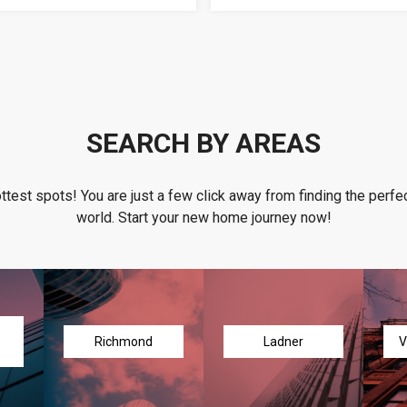
SEARCH BY AREAS
ottest spots! You are just a few click away from finding the perfec
world. Start your new home journey now!
Richmond
Ladner
V