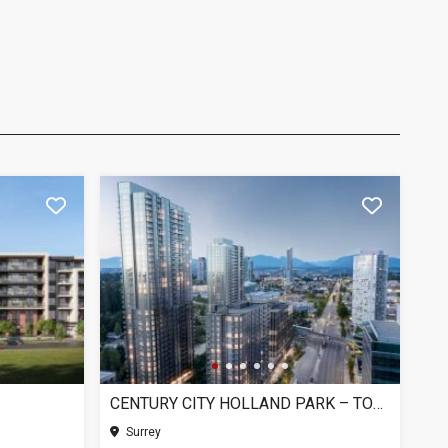
CENTURY CITY HOLLAND PARK – TOWER 1, SURREY BC
Surrey