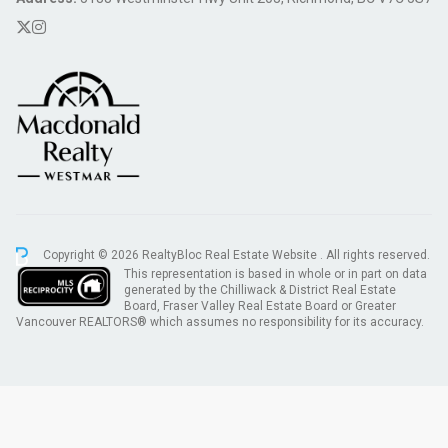
Copyright © 2026 RealtyBloc
Real Estate Website
. All rights reserved.
This representation is based in whole or in part on data
generated by the Chilliwack & District Real Estate
Board, Fraser Valley Real Estate Board or Greater
Vancouver REALTORS® which assumes no responsibility for its accuracy.