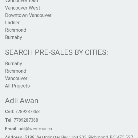
Vancouver East
Vancouver West
Downtown Vancouver
Ladner
Richmond
Burnaby
SEARCH PRE-SALES BY CITIES:
Burnaby
Richmond
Vancouver
All Projects
Adil Awan
Cell:
7789287368
Tel:
7789287368
Email:
adil@westmar.ca
Address:
5188 Westminster Hwy Unit 203, Richmond, BC V7C 5S7