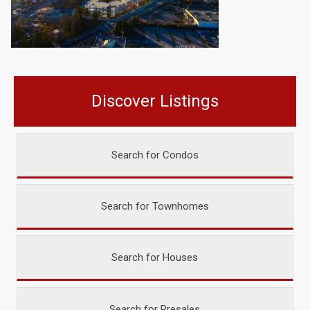
Discover Listings
Search for Condos
Search for Townhomes
Search for Houses
Search for Presales