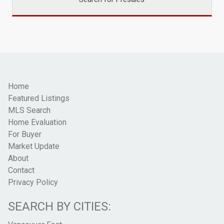
Home
Featured Listings
MLS Search
Home Evaluation
For Buyer
Market Update
About
Contact
Privacy Policy
SEARCH BY CITIES: