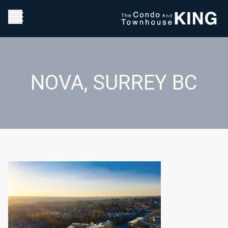
NOVA, SURREY BC