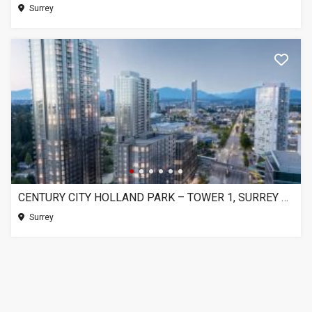
Surrey
CENTURY CITY HOLLAND PARK – TOWER 1, SURREY BC
Surrey