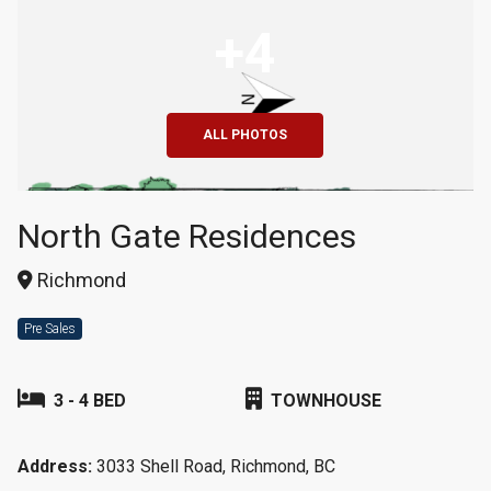
+4
ALL PHOTOS
North Gate Residences
Richmond
Pre Sales
3 - 4 BED
TOWNHOUSE
Address:
3033 Shell Road, Richmond, BC