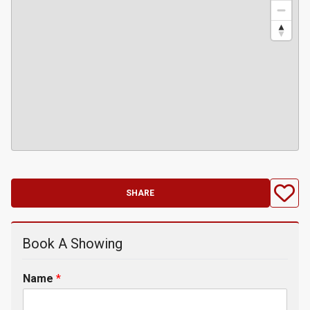
SHARE
Book A Showing
Name
*