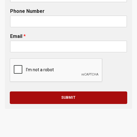
Phone Number
Email
*
SUBMIT