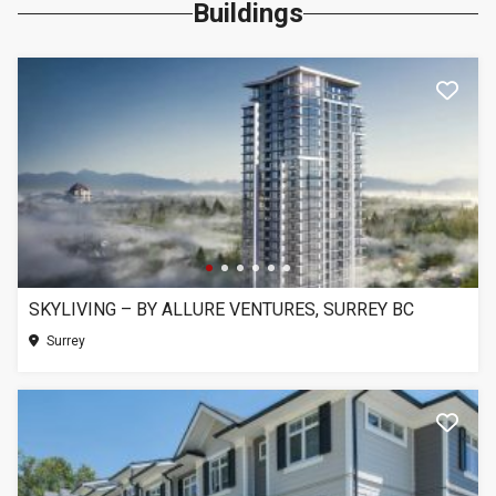
Buildings
SKYLIVING – BY ALLURE VENTURES, SURREY BC
Surrey