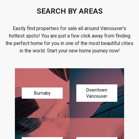
SEARCH BY AREAS
Easily find properties for sale all around Vancouver's
hottest spots! You are just a few click away from finding
the perfect home for you in one of the most beautiful cities
in the world. Start your new home journey now!
Downtown
Burnaby
Vancouver