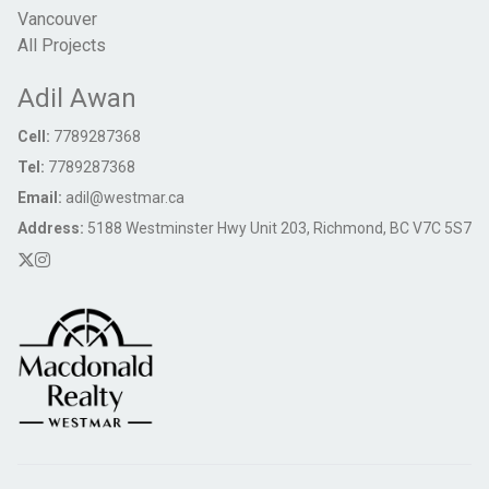
Vancouver
All Projects
Adil Awan
Cell:
7789287368
Tel:
7789287368
Email:
adil@westmar.ca
Address:
5188 Westminster Hwy Unit 203, Richmond, BC V7C 5S7