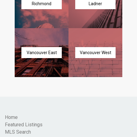
Richmond
Ladner
Vancouver East
Vancouver West
Home
Featured Listings
MLS Search