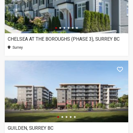
CHELSEA AT THE BOROUGHS (PHASE 3), SURREY BC
Surrey
GUILDEN, SURREY BC