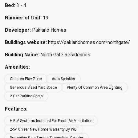
Bed:
3 - 4
Number of Unit:
19
Developer:
Pakland Homes
Buildings website:
https://paklandhomes.com/northgate/
Building Name:
North Gate Residences
Amenities:
Children Play Zone
Auto Sprinkler
Generous Sized Yard Space
Plenty Of Common Area Lighting
2 Car Parking Spots
Features:
H.R.V Systems Installed For Fresh Air Ventilation
2-5-10 Year New Home Warranty By WBI