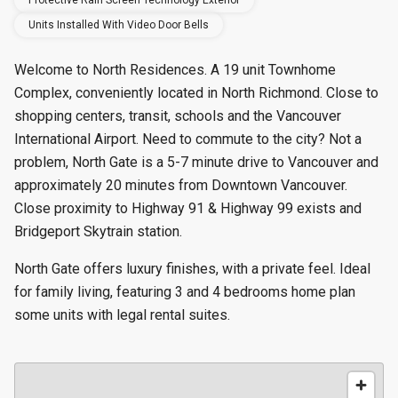
Protective Rain Screen Technology Exterior
Units Installed With Video Door Bells
Welcome to North Residences. A 19 unit Townhome
Complex, conveniently located in North Richmond. Close to
shopping centers, transit, schools and the Vancouver
International Airport. Need to commute to the city? Not a
problem, North Gate is a 5-7 minute drive to Vancouver and
approximately 20 minutes from Downtown Vancouver.
Close proximity to Highway 91 & Highway 99 exists and
Bridgeport Skytrain station.
North Gate offers luxury finishes, with a private feel. Ideal
for family living, featuring 3 and 4 bedrooms home plan
some units with legal rental suites.