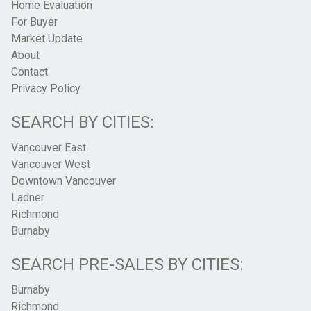
Home Evaluation
For Buyer
Market Update
About
Contact
Privacy Policy
SEARCH BY CITIES:
Vancouver East
Vancouver West
Downtown Vancouver
Ladner
Richmond
Burnaby
SEARCH PRE-SALES BY CITIES:
Burnaby
Richmond