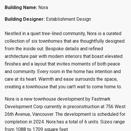
Building Name:
Nora
Building Designer:
Establishment Design
Nestled in a quiet tree-lined community, Nora is a curated
collection of six townhomes that are thoughtfully designed
from the inside out. Bespoke details and refined
architecture pair with modern interiors that boast elevated
finishes and a layout that invites moments of both peace
and community. Every room in the home has intention and
care at its heart. Warmth and ease surrounds the space,
creating a townhouse that you can’t wait to come home to.
Nora is a new townhouse development by Fastmark
Development Corp currently in preconstruction at 756 West
26th Avenue, Vancouver. The development is scheduled for
completion in 2024. Nora has a total of 6 units. Sizes range
from 1088 to 1709 square feet.