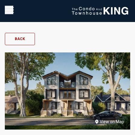
BACK
View on Map