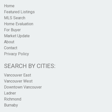
Home
Featured Listings
MLS Search
Home Evaluation
For Buyer
Market Update
About
Contact
Privacy Policy
SEARCH BY CITIES:
Vancouver East
Vancouver West
Downtown Vancouver
Ladner
Richmond
Burnaby