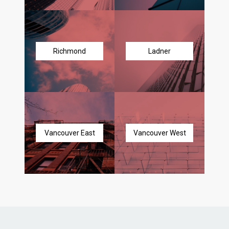
Richmond
Ladner
Vancouver East
Vancouver West