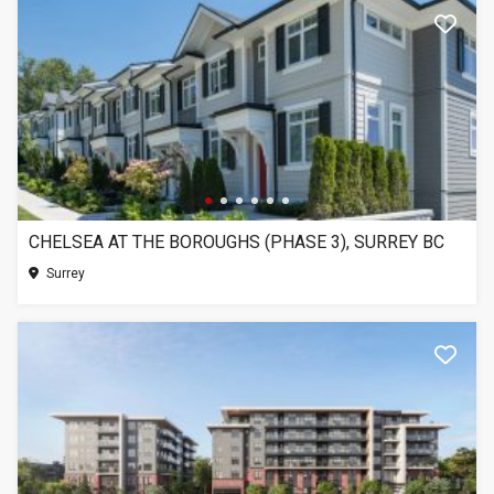
CHELSEA AT THE BOROUGHS (PHASE 3), SURREY BC
Surrey