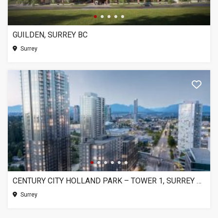
GUILDEN, SURREY BC
Surrey
CENTURY CITY HOLLAND PARK – TOWER 1, SURREY BC
Surrey