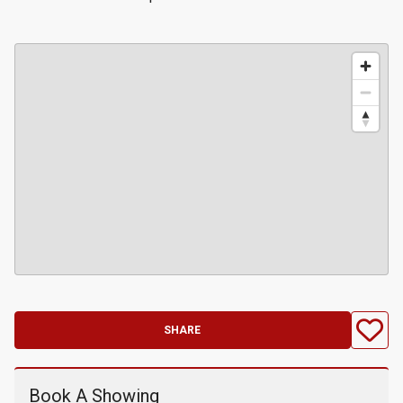
SHARE
Book A Showing