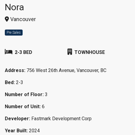
Nora
Vancouver
Pre Sales
2-3 BED
TOWNHOUSE
Address:
756 West 26th Avenue, Vancouver, BC
Bed:
2-3
Number of Floor:
3
Number of Unit:
6
Developer:
Fastmark Development Corp
Year Built:
2024