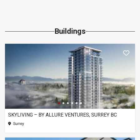
Buildings
SKYLIVING – BY ALLURE VENTURES, SURREY BC
Surrey