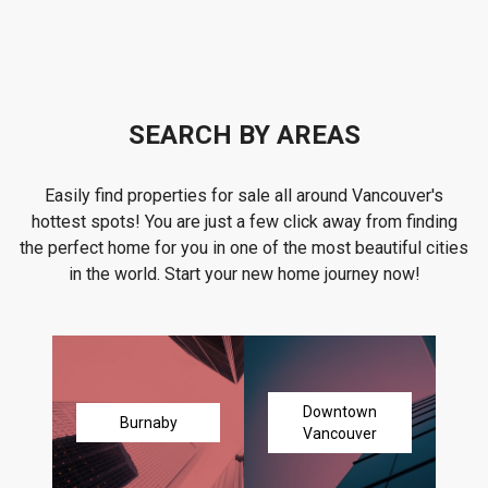
SEARCH BY AREAS
Easily find properties for sale all around Vancouver's
hottest spots! You are just a few click away from finding
the perfect home for you in one of the most beautiful cities
in the world. Start your new home journey now!
Downtown
Burnaby
Vancouver