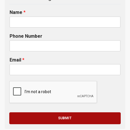
Name
*
Phone Number
Email
*
SUBMIT