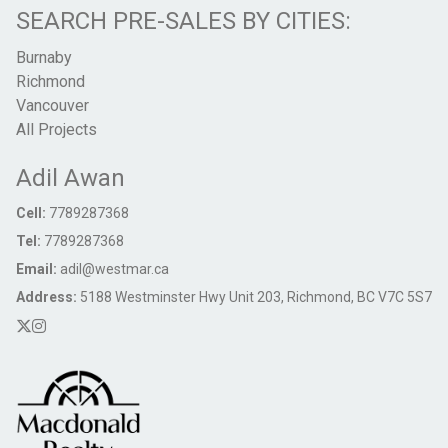
SEARCH PRE-SALES BY CITIES:
Burnaby
Richmond
Vancouver
All Projects
Adil Awan
Cell:
7789287368
Tel:
7789287368
Email:
adil@westmar.ca
Address:
5188 Westminster Hwy Unit 203, Richmond, BC V7C 5S7