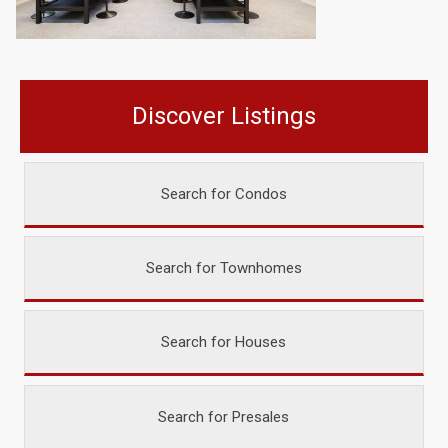
Discover Listings
Search for Condos
Search for Townhomes
Search for Houses
Search for Presales