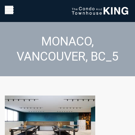
MONACO,
VANCOUVER, BC_5