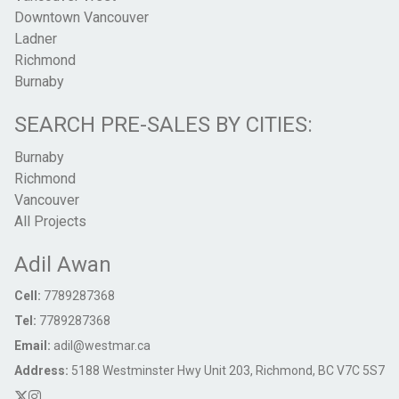
Downtown Vancouver
Ladner
Richmond
Burnaby
SEARCH PRE-SALES BY CITIES:
Burnaby
Richmond
Vancouver
All Projects
Adil Awan
Cell:
7789287368
Tel:
7789287368
Email:
adil@westmar.ca
Address:
5188 Westminster Hwy Unit 203, Richmond, BC V7C 5S7