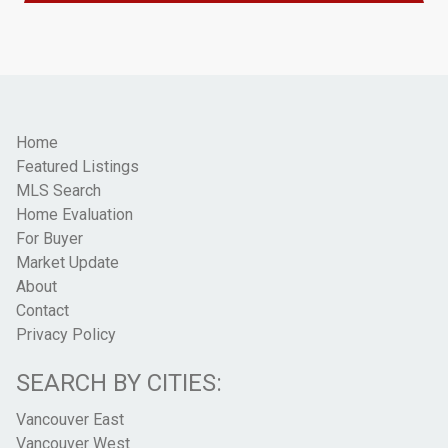
Home
Featured Listings
MLS Search
Home Evaluation
For Buyer
Market Update
About
Contact
Privacy Policy
SEARCH BY CITIES:
Vancouver East
Vancouver West