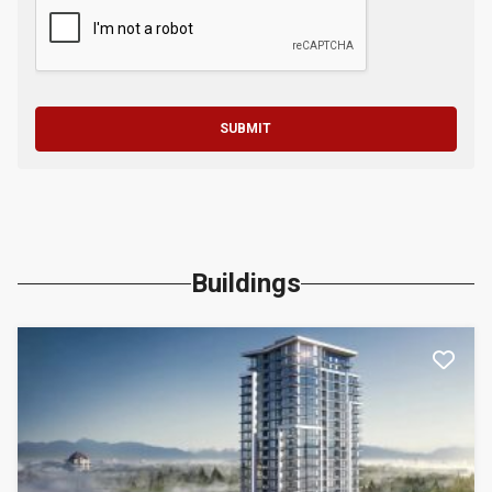
SUBMIT
Buildings