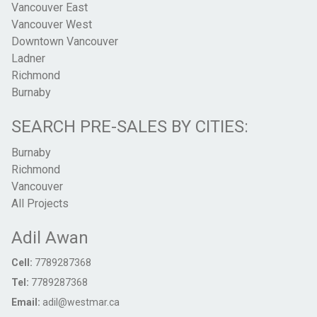
Vancouver East
Vancouver West
Downtown Vancouver
Ladner
Richmond
Burnaby
SEARCH PRE-SALES BY CITIES:
Burnaby
Richmond
Vancouver
All Projects
Adil Awan
Cell:
7789287368
Tel:
7789287368
Email:
adil@westmar.ca