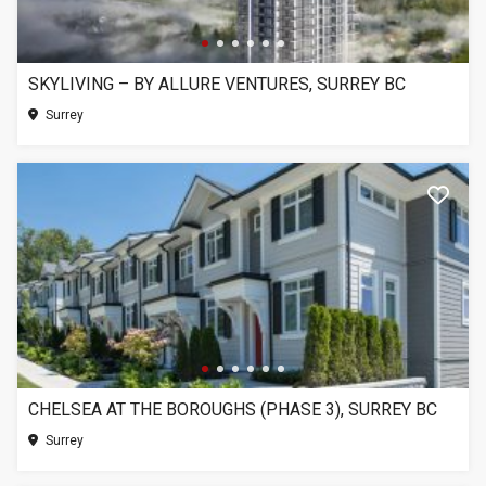
SKYLIVING – BY ALLURE VENTURES, SURREY BC
Surrey
CHELSEA AT THE BOROUGHS (PHASE 3), SURREY BC
Surrey