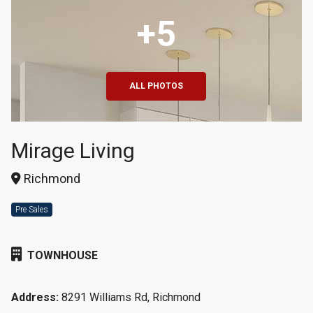
+5
ALL PHOTOS
Mirage Living
Richmond
Pre Sales
TOWNHOUSE
Address:
8291 Williams Rd, Richmond