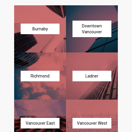
Downtown
Burnaby
Vancouver
Richmond
Ladner
Vancouver East
Vancouver West