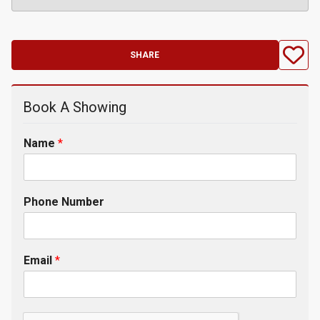
SHARE
Book A Showing
Name
*
Phone Number
Email
*