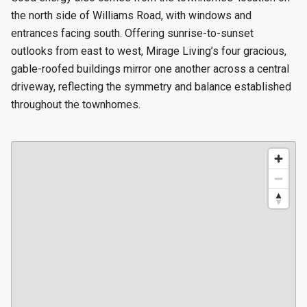
the north side of Williams Road, with windows and
entrances facing south. Offering sunrise-to-sunset
outlooks from east to west, Mirage Living’s four gracious,
gable-roofed buildings mirror one another across a central
driveway, reflecting the symmetry and balance established
throughout the townhomes.