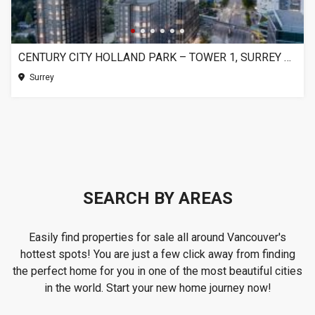
CENTURY CITY HOLLAND PARK – TOWER 1, SURREY BC
Surrey
SEARCH BY AREAS
Easily find properties for sale all around Vancouver's
hottest spots! You are just a few click away from finding
the perfect home for you in one of the most beautiful cities
in the world. Start your new home journey now!