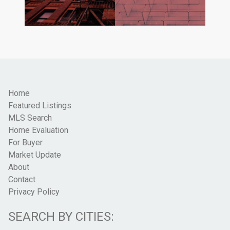
Home
Featured Listings
MLS Search
Home Evaluation
For Buyer
Market Update
About
Contact
Privacy Policy
SEARCH BY CITIES: