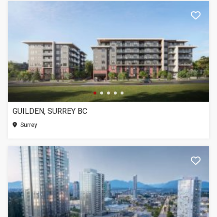
GUILDEN, SURREY BC
Surrey