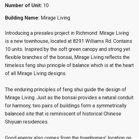
Number of Unit:
10
Building Name:
Mirage Living
Introducing a presales project in Richmond: Mirage Living
is a new townhouse
, located at 8291 Williams Rd. Contains
10 units. Inspired by the soft green canopy and strong yet
flexible branches of the bonsai, Mirage Living reflects the
timeless feng shui principle of balance which is at the heart
of all Mirage Living designs.
The enduring principles of feng shui guide the design of
Mirage Living. Just as the bonsai provides a natural conduit
for harmony, two pairs of buildings form a symmetrically
balanced site that is reminiscent of historical Chinese
Shiyuan residences.
Good energy also comes from the townhomes’ location on