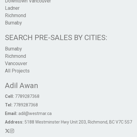
Downtown Vancouver
Ladner
Richmond
Burnaby
SEARCH PRE-SALES BY CITIES:
Burnaby
Richmond
Vancouver
All Projects
Adil Awan
Cell:
7789287368
Tel:
7789287368
Email:
adil@westmar.ca
Address:
5188 Westminster Hwy Unit 203, Richmond, BC V7C 5S7