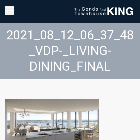
2021_08_12_06_37_48
_VDP-_LIVING-
DINING_FINAL