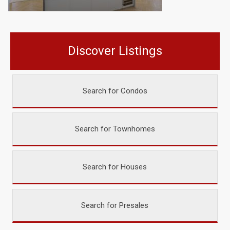
Discover Listings
Search for Condos
Search for Townhomes
Search for Houses
Search for Presales