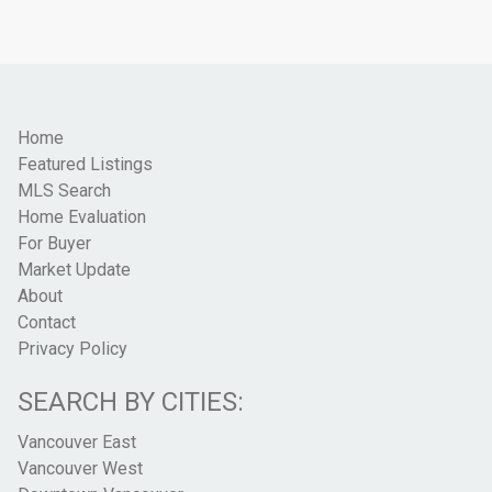
Home
Featured Listings
MLS Search
Home Evaluation
For Buyer
Market Update
About
Contact
Privacy Policy
SEARCH BY CITIES:
Vancouver East
Vancouver West