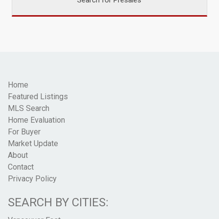
Home
Featured Listings
MLS Search
Home Evaluation
For Buyer
Market Update
About
Contact
Privacy Policy
SEARCH BY CITIES: