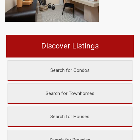
Discover Listings
Search for Condos
Search for Townhomes
Search for Houses
Search for Presales