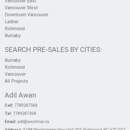
Vancouver East
Vancouver West
Downtown Vancouver
Ladner
Richmond
Burnaby
SEARCH PRE-SALES BY CITIES:
Burnaby
Richmond
Vancouver
All Projects
Adil Awan
Cell:
7789287368
Tel:
7789287368
Email:
adil@westmar.ca
Address:
5188 Westminster Hwy Unit 203, Richmond, BC V7C 5S7