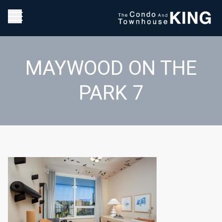
MAYWOOD ON THE
PARK 7