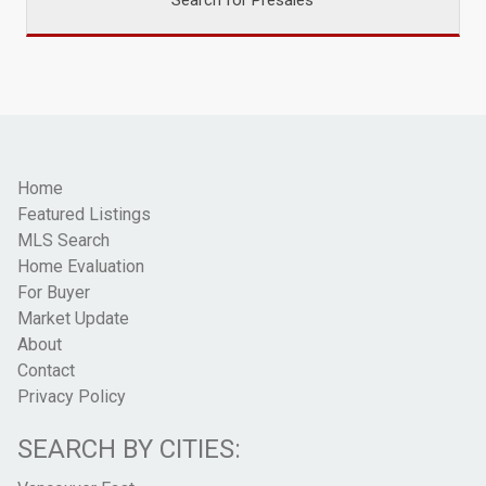
Home
Featured Listings
MLS Search
Home Evaluation
For Buyer
Market Update
About
Contact
Privacy Policy
SEARCH BY CITIES: