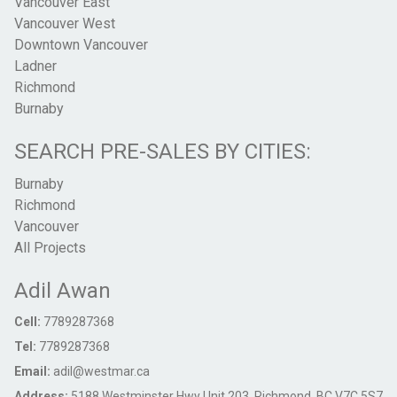
Vancouver East
Vancouver West
Downtown Vancouver
Ladner
Richmond
Burnaby
SEARCH PRE-SALES BY CITIES:
Burnaby
Richmond
Vancouver
All Projects
Adil Awan
Cell:
7789287368
Tel:
7789287368
Email:
adil@westmar.ca
Address:
5188 Westminster Hwy Unit 203, Richmond, BC V7C 5S7