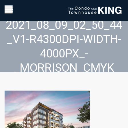
2021_08_09_02_50_44
_V1-R4300DPI-WIDTH-
4000PX_-
_MORRISON_CMYK