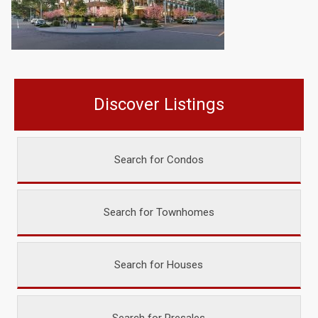
Discover Listings
Search for Condos
Search for Townhomes
Search for Houses
Search for Presales