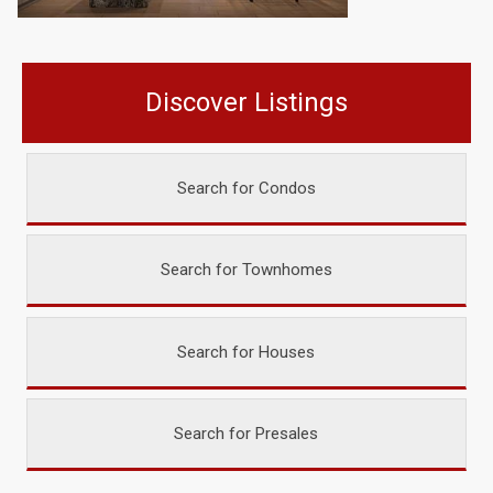
Discover Listings
Search for Condos
Search for Townhomes
Search for Houses
Search for Presales