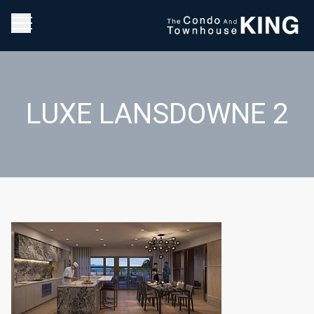
LUXE LANSDOWNE 2