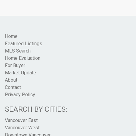
Home
Featured Listings
MLS Search
Home Evaluation
For Buyer
Market Update
About
Contact
Privacy Policy
SEARCH BY CITIES:
Vancouver East
Vancouver West
Downtown Vancouver