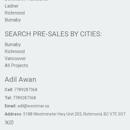
Ladner
Richmond
Burnaby
SEARCH PRE-SALES BY CITIES:
Burnaby
Richmond
Vancouver
All Projects
Adil Awan
Cell:
7789287368
Tel:
7789287368
Email:
adil@westmar.ca
Address:
5188 Westminster Hwy Unit 203, Richmond, BC V7C 5S7