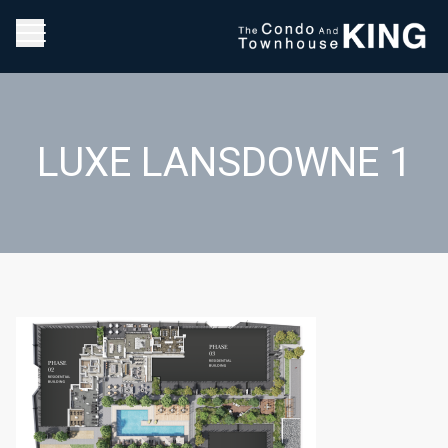
LUXE LANSDOWNE 1