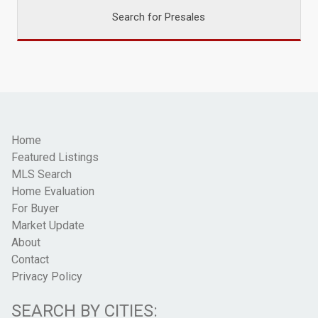
Search for Presales
Home
Featured Listings
MLS Search
Home Evaluation
For Buyer
Market Update
About
Contact
Privacy Policy
SEARCH BY CITIES: