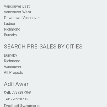
Vancouver East
Vancouver West
Downtown Vancouver
Ladner
Richmond
Burnaby
SEARCH PRE-SALES BY CITIES:
Burnaby
Richmond
Vancouver
All Projects
Adil Awan
Cell:
7789287368
Tel:
7789287368
Email:
adil@westmar.ca