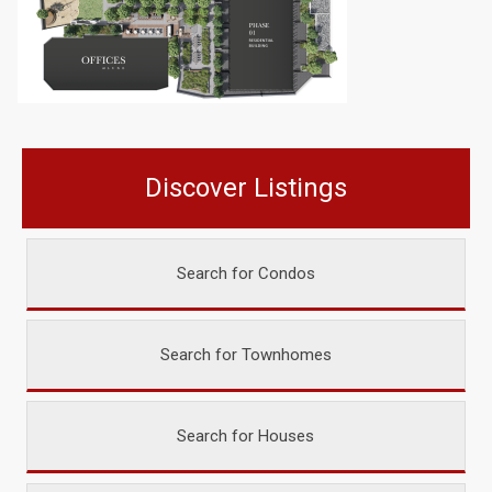
Discover Listings
Search for Condos
Search for Townhomes
Search for Houses