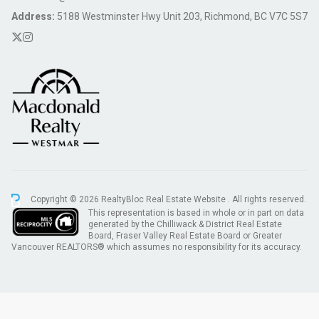
Address:
5188 Westminster Hwy Unit 203, Richmond, BC V7C 5S7
Copyright © 2026 RealtyBloc
Real Estate Website
. All rights reserved.
This representation is based in whole or in part on data
generated by the Chilliwack & District Real Estate
Board, Fraser Valley Real Estate Board or Greater
Vancouver REALTORS® which assumes no responsibility for its accuracy.