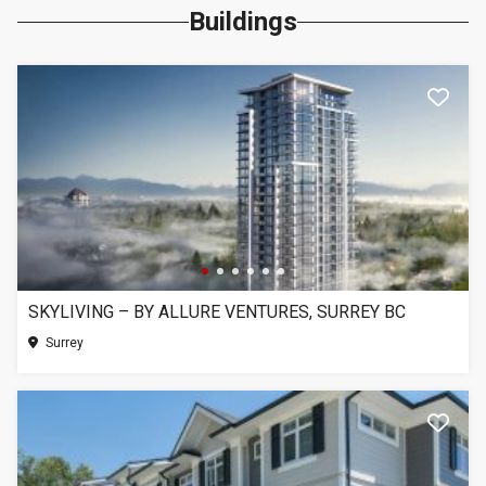
Buildings
SKYLIVING – BY ALLURE VENTURES, SURREY BC
Surrey