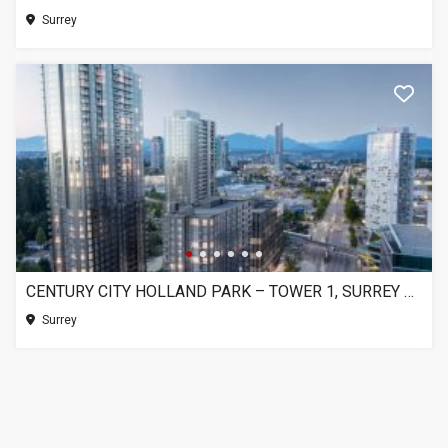
Surrey
CENTURY CITY HOLLAND PARK – TOWER 1, SURREY BC
Surrey