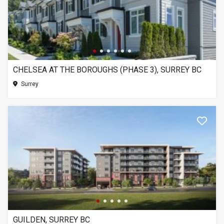
CHELSEA AT THE BOROUGHS (PHASE 3), SURREY BC
Surrey
GUILDEN, SURREY BC