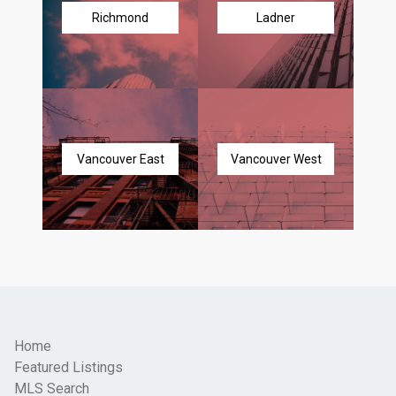
Richmond
Ladner
Vancouver East
Vancouver West
Home
Featured Listings
MLS Search