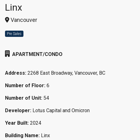
Linx
Vancouver
Pre Sales
APARTMENT/CONDO
Address:
2268 East Broadway, Vancouver, BC
Number of Floor:
6
Number of Unit:
54
Developer:
Lotus Capital and Omicron
Year Built:
2024
Building Name:
Linx