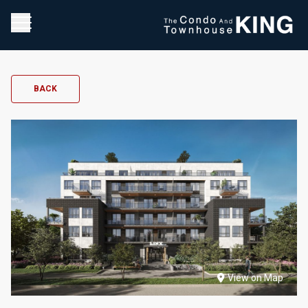
BACK
View on Map