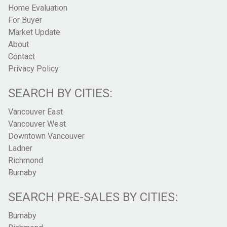
Home Evaluation
For Buyer
Market Update
About
Contact
Privacy Policy
SEARCH BY CITIES:
Vancouver East
Vancouver West
Downtown Vancouver
Ladner
Richmond
Burnaby
SEARCH PRE-SALES BY CITIES:
Burnaby