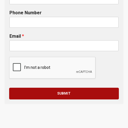
Phone Number
Email
*
SUBMIT