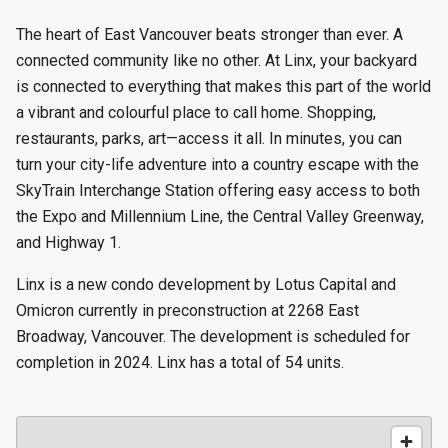
The heart of East Vancouver beats stronger than ever. A
connected community like no other. At Linx, your backyard
is connected to everything that makes this part of the world
a vibrant and colourful place to call home. Shopping,
restaurants, parks, art—access it all. In minutes, you can
turn your city-life adventure into a country escape with the
SkyTrain Interchange Station offering easy access to both
the Expo and Millennium Line, the Central Valley Greenway,
and Highway 1.
Linx is a new condo development by Lotus Capital and
Omicron currently in preconstruction at 2268 East
Broadway, Vancouver. The development is scheduled for
completion in 2024. Linx has a total of 54 units.