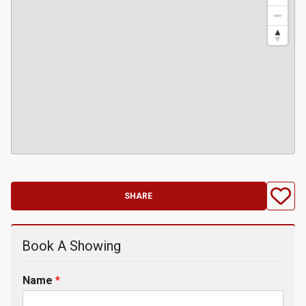
SHARE
Book A Showing
Name
*