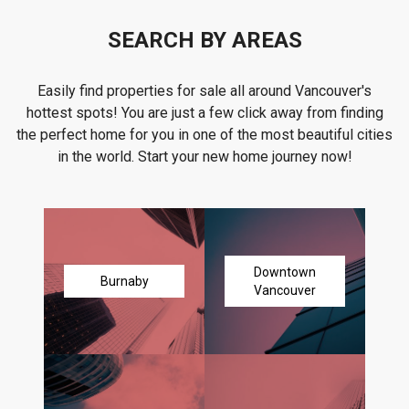
SEARCH BY AREAS
Easily find properties for sale all around Vancouver's
hottest spots! You are just a few click away from finding
the perfect home for you in one of the most beautiful cities
in the world. Start your new home journey now!
Downtown
Burnaby
Vancouver