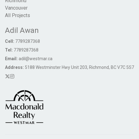
Richmond
Vancouver
All Projects
Adil Awan
Cell:
7789287368
Tel:
7789287368
Email:
adil@westmar.ca
Address:
5188 Westminster Hwy Unit 203, Richmond, BC V7C 5S7