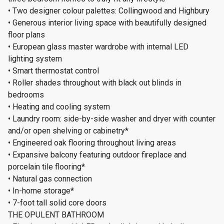
• Two designer colour palettes: Collingwood and Highbury
• Generous interior living space with beautifully designed
floor plans
• European glass master wardrobe with internal LED
lighting system
• Smart thermostat control
• Roller shades throughout with black out blinds in
bedrooms
• Heating and cooling system
• Laundry room: side-by-side washer and dryer with counter
and/or open shelving or cabinetry*
• Engineered oak flooring throughout living areas
• Expansive balcony featuring outdoor fireplace and
porcelain tile flooring*
• Natural gas connection
• In-home storage*
• 7-foot tall solid core doors
THE OPULENT BATHROOM