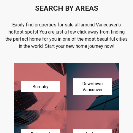
SEARCH BY AREAS
Easily find properties for sale all around Vancouver's
hottest spots! You are just a few click away from finding
the perfect home for you in one of the most beautiful cities
in the world. Start your new home journey now!
Downtown
Burnaby
Vancouver