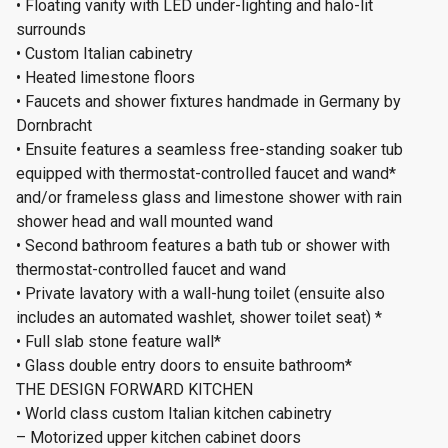
• Floating vanity with LED under-lighting and halo-lit
surrounds
• Custom Italian cabinetry
• Heated limestone floors
• Faucets and shower fixtures handmade in Germany by
Dornbracht
• Ensuite features a seamless free-standing soaker tub
equipped with thermostat-controlled faucet and wand*
and/or frameless glass and limestone shower with rain
shower head and wall mounted wand
• Second bathroom features a bath tub or shower with
thermostat-controlled faucet and wand
• Private lavatory with a wall-hung toilet (ensuite also
includes an automated washlet, shower toilet seat) *
• Full slab stone feature wall*
• Glass double entry doors to ensuite bathroom*
THE DESIGN FORWARD KITCHEN
• World class custom Italian kitchen cabinetry
– Motorized upper kitchen cabinet doors