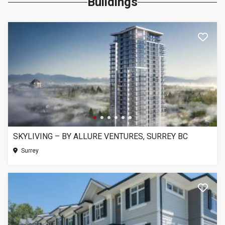
Buildings
SKYLIVING – BY ALLURE VENTURES, SURREY BC
Surrey