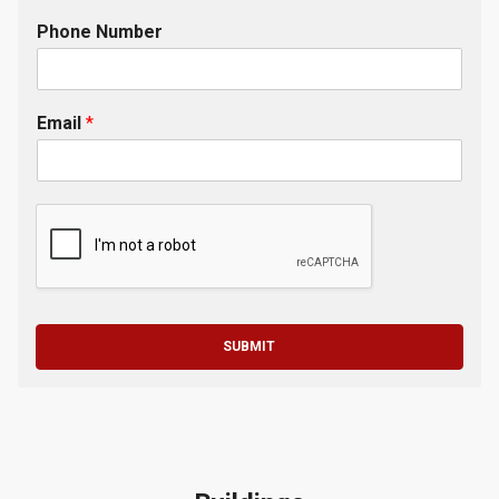
Phone Number
Email
*
SUBMIT