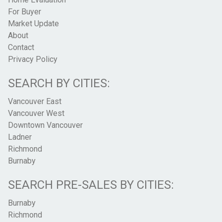
For Buyer
Market Update
About
Contact
Privacy Policy
SEARCH BY CITIES:
Vancouver East
Vancouver West
Downtown Vancouver
Ladner
Richmond
Burnaby
SEARCH PRE-SALES BY CITIES:
Burnaby
Richmond