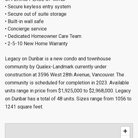
• Secure keyless entry system
• Secure out of suite storage
• Built-in wall safe
• Concierge service
• Dedicated Homeowner Care Team
• 2-5-10 New Home Warranty
Legacy on Dunbar is a new condo and townhouse
community by Qualex-Landmark currently under
construction at 3596 West 28th Avenue, Vancouver. The
community is scheduled for completion in 2023. Available
units range in price from $1,925,000 to $2,968,000. Legacy
on Dunbar has a total of 48 units. Sizes range from 1056 to
1241 square feet.