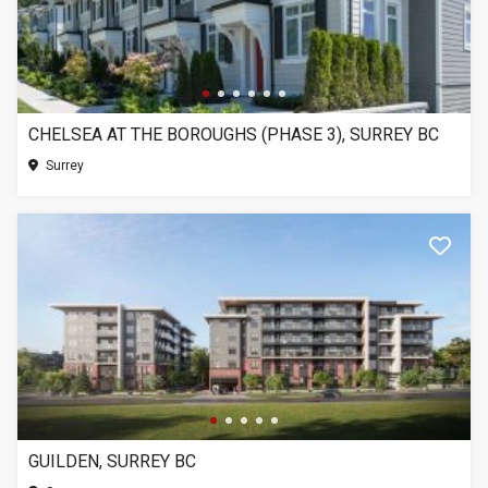
CHELSEA AT THE BOROUGHS (PHASE 3), SURREY BC
Surrey
GUILDEN, SURREY BC