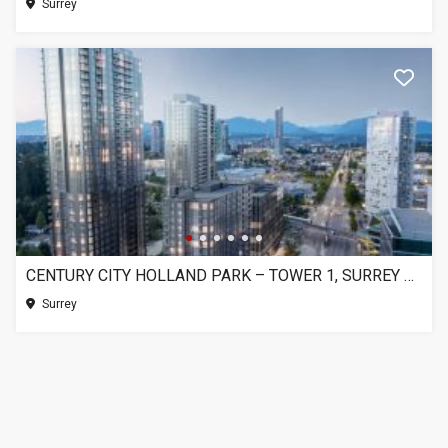
Surrey
CENTURY CITY HOLLAND PARK – TOWER 1, SURREY BC
Surrey