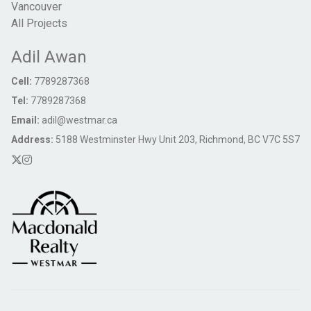
Vancouver
All Projects
Adil Awan
Cell:
7789287368
Tel:
7789287368
Email:
adil@westmar.ca
Address:
5188 Westminster Hwy Unit 203, Richmond, BC V7C 5S7