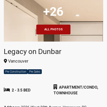
+26
ALL PHOTOS
Legacy on Dunbar
Vancouver
Pre Construction
Pre Sales
APARTMENT/CONDO,
2 - 3.5 BED
TOWNHOUSE