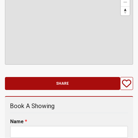
SHARE
Book A Showing
Name
*