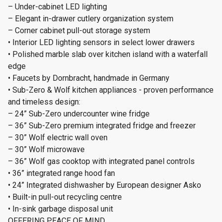
– Under-cabinet LED lighting
– Elegant in-drawer cutlery organization system
– Corner cabinet pull-out storage system
• Interior LED lighting sensors in select lower drawers
• Polished marble slab over kitchen island with a waterfall
edge
• Faucets by Dornbracht, handmade in Germany
• Sub-Zero & Wolf kitchen appliances - proven performance
and timeless design:
– 24” Sub-Zero undercounter wine fridge
– 36” Sub-Zero premium integrated fridge and freezer
– 30” Wolf electric wall oven
– 30” Wolf microwave
– 36” Wolf gas cooktop with integrated panel controls
• 36” integrated range hood fan
• 24” Integrated dishwasher by European designer Asko
• Built-in pull-out recycling centre
• In-sink garbage disposal unit
OFFERING PEACE OF MIND