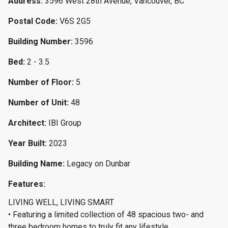
Address:
3596 West 28th Avenue, Vancouver, BC
Postal Code:
V6S 2G5
Building Number:
3596
Bed:
2 - 3.5
Number of Floor:
5
Number of Unit:
48
Architect:
IBI Group
Year Built:
2023
Building Name:
Legacy on Dunbar
Features:
LIVING WELL, LIVING SMART
• Featuring a limited collection of 48 spacious two- and
three bedroom homes to truly fit any lifestyle