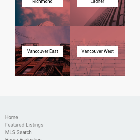
Richmond
Ladner
Vancouver East
Vancouver West
Home
Featured Listings
MLS Search
Home Evaluation