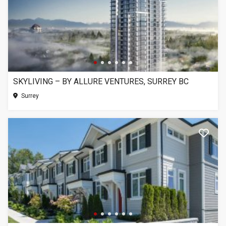
SKYLIVING – BY ALLURE VENTURES, SURREY BC
Surrey