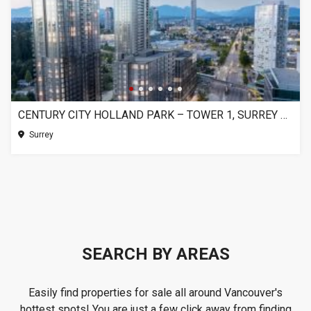
CENTURY CITY HOLLAND PARK – TOWER 1, SURREY BC
Surrey
SEARCH BY AREAS
Easily find properties for sale all around Vancouver's
hottest spots! You are just a few click away from finding