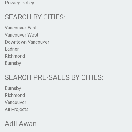
Privacy Policy
SEARCH BY CITIES:
Vancouver East
Vancouver West
Downtown Vancouver
Ladner
Richmond
Burnaby
SEARCH PRE-SALES BY CITIES:
Burnaby
Richmond
Vancouver
All Projects
Adil Awan