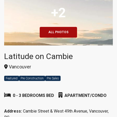
+2
ALL PHOTOS
Latitude on Cambie
Vancouver
Featured
Pre Construction
Pre Sales
0 - 3 BEDROOMS BED
APARTMENT/CONDO
Address:
Cambie Street & West 49th Avenue, Vancouver,