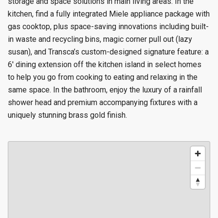
storage and space solutions in main living areas. In the
kitchen, find a fully integrated Miele appliance package with
gas cooktop, plus space-saving innovations including built-
in waste and recycling bins, magic corner pull out (lazy
susan), and Transca’s custom-designed signature feature: a
6' dining extension off the kitchen island in select homes
to help you go from cooking to eating and relaxing in the
same space. In the bathroom, enjoy the luxury of a rainfall
shower head and premium accompanying fixtures with a
uniquely stunning brass gold finish.