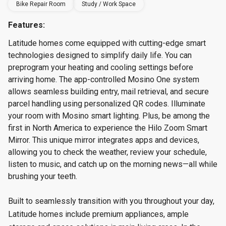
Bike Repair Room
Study / Work Space
Features:
Latitude homes come equipped with cutting-edge smart
technologies designed to simplify daily life. You can
preprogram your heating and cooling settings before
arriving home. The app-controlled Mosino One system
allows seamless building entry, mail retrieval, and secure
parcel handling using personalized QR codes. Illuminate
your room with Mosino smart lighting. Plus, be among the
first in North America to experience the Hilo Zoom Smart
Mirror. This unique mirror integrates apps and devices,
allowing you to check the weather, review your schedule,
listen to music, and catch up on the morning news—all while
brushing your teeth.
Built to seamlessly transition with you throughout your day,
Latitude homes include premium appliances, ample