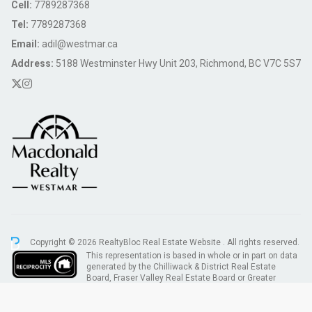
Cell:
7789287368
Tel:
7789287368
Email:
adil@westmar.ca
Address:
5188 Westminster Hwy Unit 203, Richmond, BC V7C 5S7
Copyright © 2026 RealtyBloc
Real Estate Website
. All rights reserved.
This representation is based in whole or in part on data
generated by the Chilliwack & District Real Estate
Board, Fraser Valley Real Estate Board or Greater
Vancouver REALTORS® which assumes no responsibility for its accuracy.