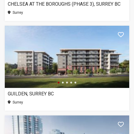
CHELSEA AT THE BOROUGHS (PHASE 3), SURREY BC
Surrey
GUILDEN, SURREY BC
Surrey