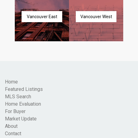
Vancouver East
Vancouver West
Home
Featured Listings
MLS Search
Home Evaluation
For Buyer
Market Update
About
Contact