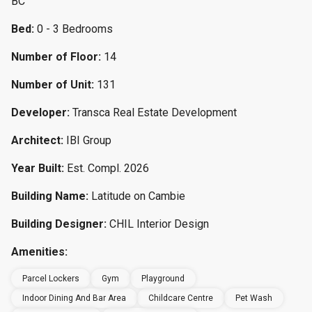
BC
Bed:
0 - 3 Bedrooms
Number of Floor:
14
Number of Unit:
131
Developer:
Transca Real Estate Development
Architect:
IBI Group
Year Built:
Est. Compl. 2026
Building Name:
Latitude on Cambie
Building Designer:
CHIL Interior Design
Amenities:
Parcel Lockers
Gym
Playground
Indoor Dining And Bar Area
Childcare Centre
Pet Wash