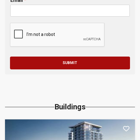
Email
*
SUBMIT
Buildings