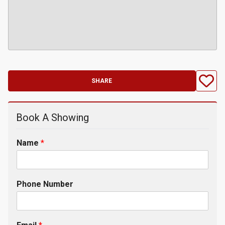
SHARE
Book A Showing
Name
*
Phone Number