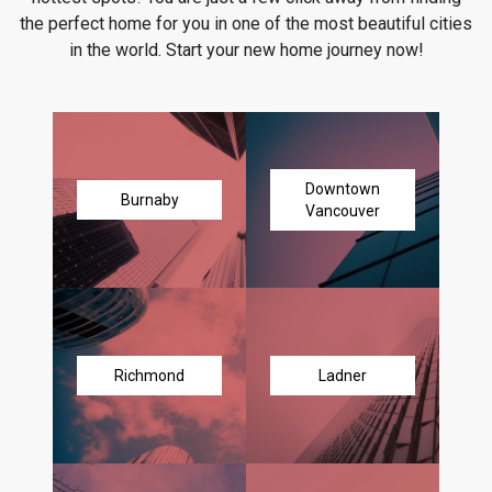
the perfect home for you in one of the most beautiful cities
in the world. Start your new home journey now!
Downtown
Burnaby
Vancouver
Richmond
Ladner