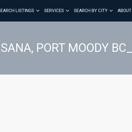
SEARCH LISTINGS
SERVICES
SEARCH BY CITY
ABOUT
SANA, PORT MOODY BC