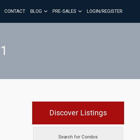
CONTACT
BLOG
PRE-SALES
LOGIN/REGISTER
_1
Discover Listings
Search for Condos