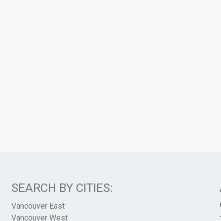
SEARCH BY CITIES:
Vancouver East
Vancouver West