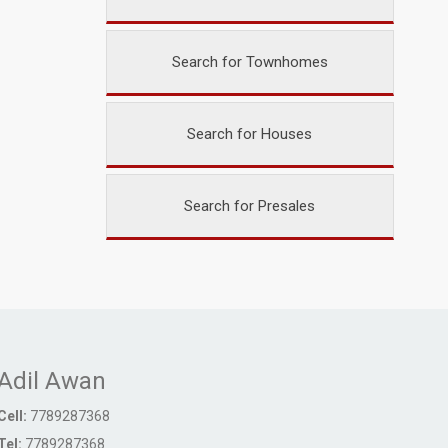
Search for Townhomes
Search for Houses
Search for Presales
Adil Awan
Cell:
7789287368
Tel:
7789287368