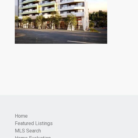
Home
Featured Listings
MLS Search