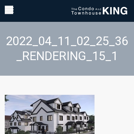
2022_04_11_02_25_36
_RENDERING_15_1