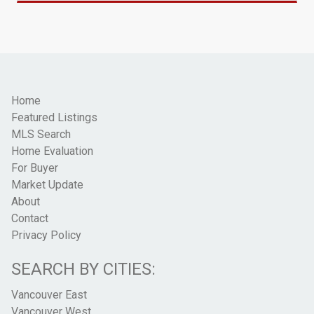
Home
Featured Listings
MLS Search
Home Evaluation
For Buyer
Market Update
About
Contact
Privacy Policy
SEARCH BY CITIES:
Vancouver East
Vancouver West