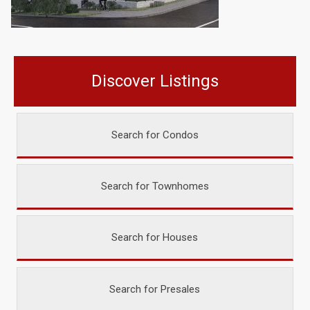
Discover Listings
Search for Condos
Search for Townhomes
Search for Houses
Search for Presales