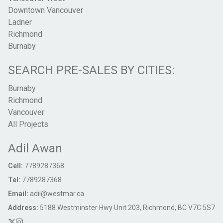
Downtown Vancouver
Ladner
Richmond
Burnaby
SEARCH PRE-SALES BY CITIES:
Burnaby
Richmond
Vancouver
All Projects
Adil Awan
Cell:
7789287368
Tel:
7789287368
Email:
adil@westmar.ca
Address:
5188 Westminster Hwy Unit 203, Richmond, BC V7C 5S7