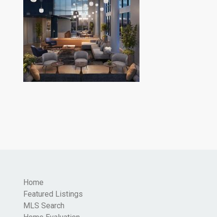
Home
Featured Listings
MLS Search