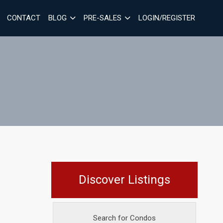
CONTACT
BLOG
PRE-SALES
LOGIN/REGISTER
Discover Listings
Search for Condos