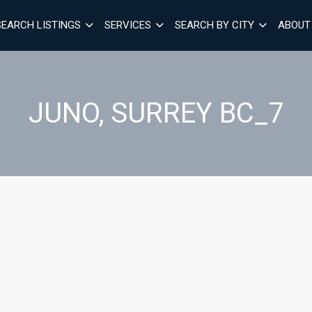
SEARCH LISTINGS
SERVICES
SEARCH BY CITY
ABOUT
JUNO, SURREY BC_7