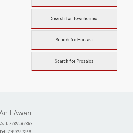
Search for Townhomes
Search for Houses
Search for Presales
Adil Awan
Cell:
7789287368
Tel:
7789287368