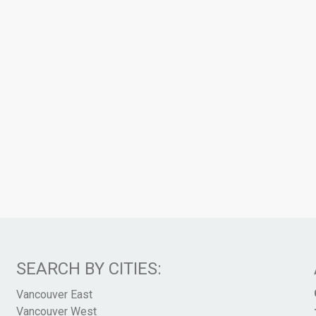
SEARCH BY CITIES:
Vancouver East
Vancouver West