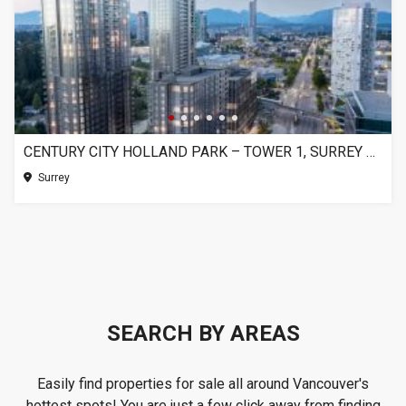
CENTURY CITY HOLLAND PARK – TOWER 1, SURREY BC
Surrey
SEARCH BY AREAS
Easily find properties for sale all around Vancouver's
hottest spots! You are just a few click away from finding