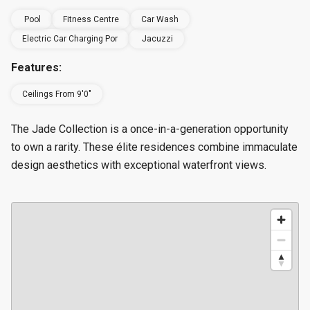
Pool
Fitness Centre
Car Wash
Electric Car Charging Por
Jacuzzi
Features:
Ceilings From 9'0"
The Jade Collection is a once-in-a-generation opportunity
to own a rarity. These élite residences combine immaculate
design aesthetics with exceptional waterfront views.