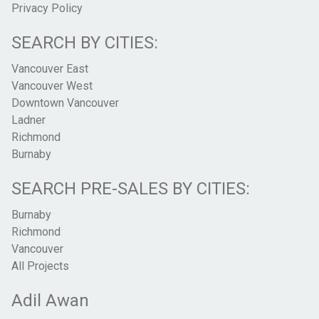
Privacy Policy
SEARCH BY CITIES:
Vancouver East
Vancouver West
Downtown Vancouver
Ladner
Richmond
Burnaby
SEARCH PRE-SALES BY CITIES:
Burnaby
Richmond
Vancouver
All Projects
Adil Awan