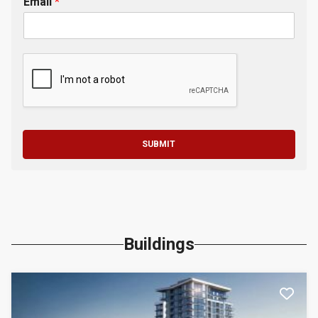
Email
*
SUBMIT
Buildings