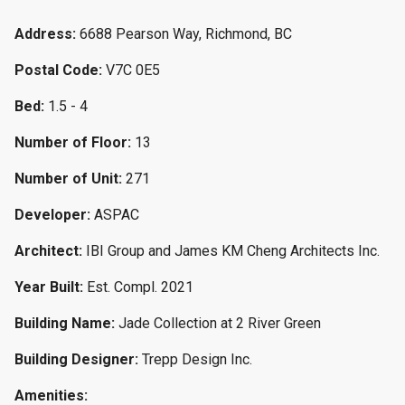
Address:
6688 Pearson Way, Richmond, BC
Postal Code:
V7C 0E5
Bed:
1.5 - 4
Number of Floor:
13
Number of Unit:
271
Developer:
ASPAC
Architect:
IBI Group and James KM Cheng Architects Inc.
Year Built:
Est. Compl. 2021
Building Name:
Jade Collection at 2 River Green
Building Designer:
Trepp Design Inc.
Amenities: