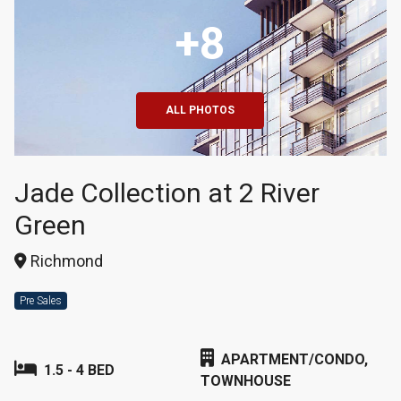
+8
ALL PHOTOS
Jade Collection at 2 River
Green
Richmond
Pre Sales
APARTMENT/CONDO,
1.5 - 4 BED
TOWNHOUSE