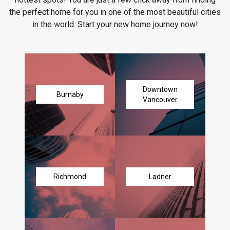
the perfect home for you in one of the most beautiful cities
in the world. Start your new home journey now!
Downtown
Burnaby
Vancouver
Richmond
Ladner