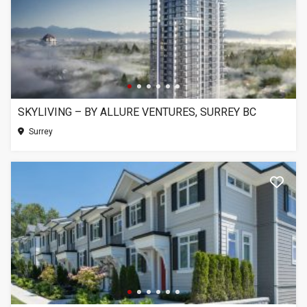
SKYLIVING – BY ALLURE VENTURES, SURREY BC
Surrey