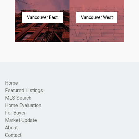
Vancouver East
Vancouver West
Home
Featured Listings
MLS Search
Home Evaluation
For Buyer
Market Update
About
Contact