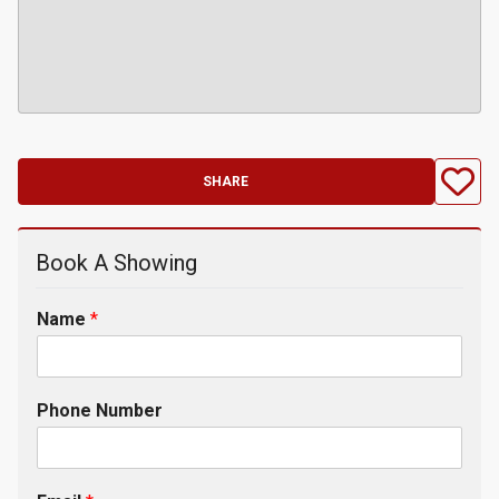
SHARE
Book A Showing
Name
*
Phone Number