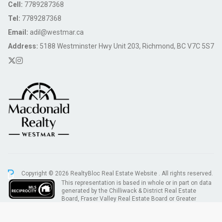
Cell:
7789287368
Tel:
7789287368
Email:
adil@westmar.ca
Address:
5188 Westminster Hwy Unit 203, Richmond, BC V7C 5S7
Copyright © 2026 RealtyBloc
Real Estate Website
. All rights reserved.
This representation is based in whole or in part on data
generated by the Chilliwack & District Real Estate
Board, Fraser Valley Real Estate Board or Greater
Vancouver REALTORS® which assumes no responsibility for its accuracy.