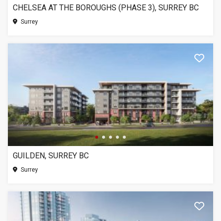
CHELSEA AT THE BOROUGHS (PHASE 3), SURREY BC
Surrey
GUILDEN, SURREY BC
Surrey