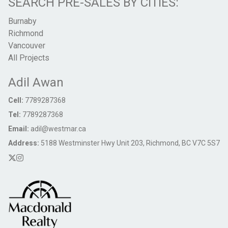
SEARCH PRE-SALES BY CITIES:
Burnaby
Richmond
Vancouver
All Projects
Adil Awan
Cell:
7789287368
Tel:
7789287368
Email:
adil@westmar.ca
Address:
5188 Westminster Hwy Unit 203, Richmond, BC V7C 5S7