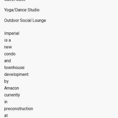
Yoga/Dance Studio
Outdoor Social Lounge
Imperial
is a
new
condo
and
townhouse
development
by
Amacon
currently
in
preconstruction
at