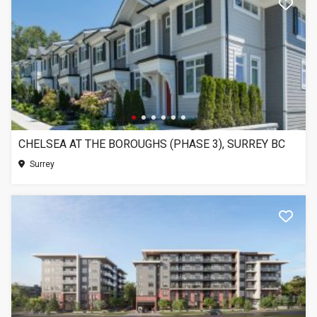
CHELSEA AT THE BOROUGHS (PHASE 3), SURREY BC
Surrey