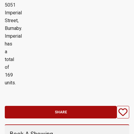
5051
Imperial
Street,
Burnaby.
Imperial
has
a
total
of
169
units.
SHARE