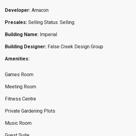
Developer:
Amacon
Presales:
Selling Status: Selling
Building Name:
Imperial
Building Designer:
False Creek Design Group
Amenities:
Games Room
Meeting Room
Fitness Centre
Private Gardening Plots
Music Room
Guest Suite