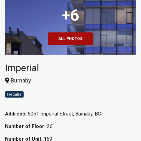
+6
ALL PHOTOS
Imperial
Burnaby
Pre Sales
Address:
5051 Imperial Street, Burnaby, BC
Number of Floor:
26
Number of Unit:
169