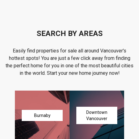
SEARCH BY AREAS
Easily find properties for sale all around Vancouver's
hottest spots! You are just a few click away from finding
the perfect home for you in one of the most beautiful cities
in the world. Start your new home journey now!
Downtown
Burnaby
Vancouver