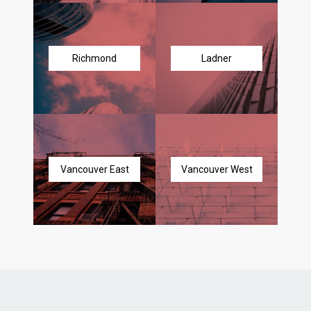
Richmond
Ladner
Vancouver East
Vancouver West