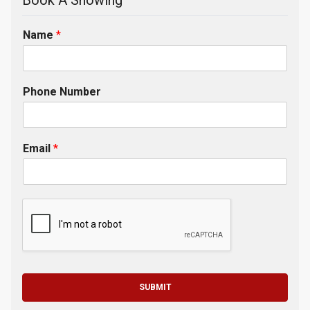
Book A Showing
Name
*
Phone Number
Email
*
SUBMIT