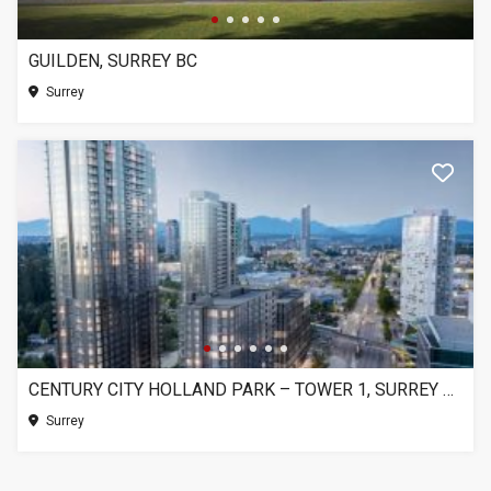
GUILDEN, SURREY BC
Surrey
CENTURY CITY HOLLAND PARK – TOWER 1, SURREY BC
Surrey