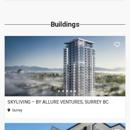
Buildings
SKYLIVING – BY ALLURE VENTURES, SURREY BC
Surrey