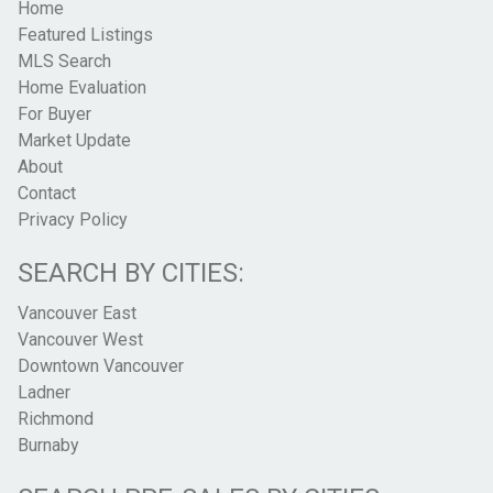
Home
Featured Listings
MLS Search
Home Evaluation
For Buyer
Market Update
About
Contact
Privacy Policy
SEARCH BY CITIES:
Vancouver East
Vancouver West
Downtown Vancouver
Ladner
Richmond
Burnaby