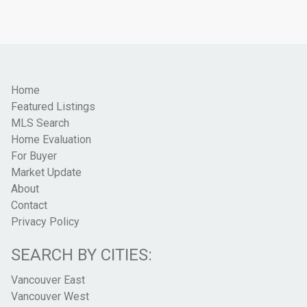
Home
Featured Listings
MLS Search
Home Evaluation
For Buyer
Market Update
About
Contact
Privacy Policy
SEARCH BY CITIES:
Vancouver East
Vancouver West