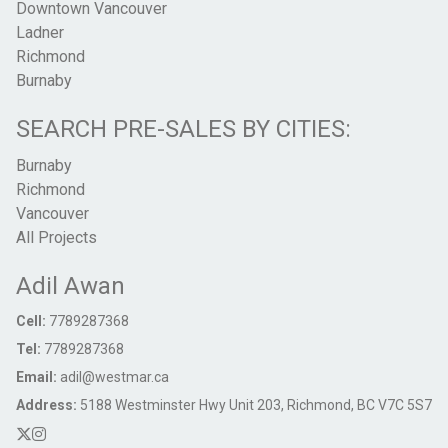
Downtown Vancouver
Ladner
Richmond
Burnaby
SEARCH PRE-SALES BY CITIES:
Burnaby
Richmond
Vancouver
All Projects
Adil Awan
Cell:
7789287368
Tel:
7789287368
Email:
adil@westmar.ca
Address:
5188 Westminster Hwy Unit 203, Richmond, BC V7C 5S7