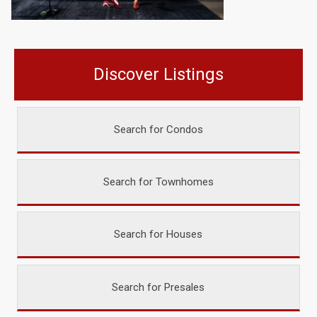
Discover Listings
Search for Condos
Search for Townhomes
Search for Houses
Search for Presales