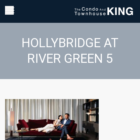
HOLLYBRIDGE AT
RIVER GREEN 5