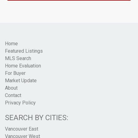
Home
Featured Listings
MLS Search
Home Evaluation
For Buyer
Market Update
About
Contact
Privacy Policy
SEARCH BY CITIES:
Vancouver East
Vancouver West