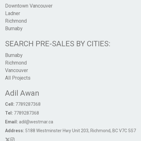
Downtown Vancouver
Ladner
Richmond
Burnaby
SEARCH PRE-SALES BY CITIES:
Burnaby
Richmond
Vancouver
All Projects
Adil Awan
Cell:
7789287368
Tel:
7789287368
Email:
adil@westmar.ca
Address:
5188 Westminster Hwy Unit 203, Richmond, BC V7C 5S7