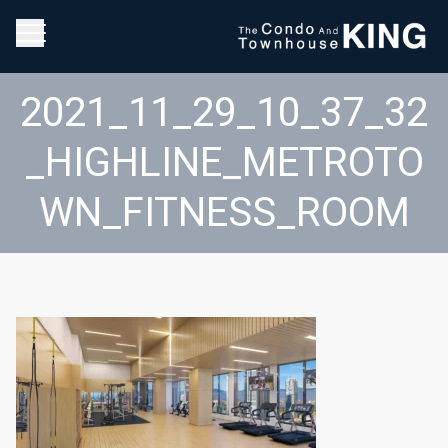
2021_11_29_10_37_32
_HIGHLINE_METROTO
WN_FITNESS_ROOM