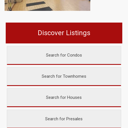
Discover Listings
Search for Condos
Search for Townhomes
Search for Houses
Search for Presales