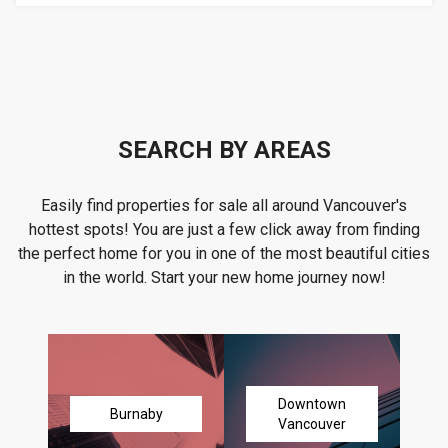
SEARCH BY AREAS
Easily find properties for sale all around Vancouver's
hottest spots! You are just a few click away from finding
the perfect home for you in one of the most beautiful cities
in the world. Start your new home journey now!
Downtown
Burnaby
Vancouver