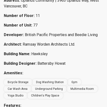
Address:
Uplands Community | 3963 Uplands Way, West
Vancouver, BC
Number of Floor:
11
Number of Unit:
77
Developer:
British Pacific Properties and Beedie Living
Architect:
Ramsay Worden Architects Ltd.
Building Name:
Hawksley
Building Designer:
Battersby Howat
Amenities:
Bicycle Storage
Dog Washing Station
Gym
Car Wash Area
Underground Parking
Multimedia Room
Yoga Studio
Children's Play Space
Features: