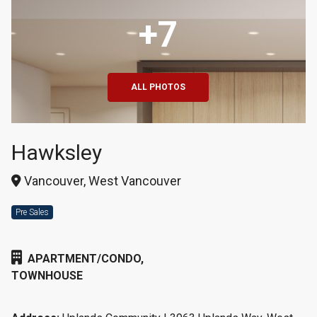
+7
ALL PHOTOS
Hawksley
Vancouver, West Vancouver
Pre Sales
APARTMENT/CONDO,
TOWNHOUSE