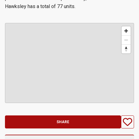
Hawksley has a total of 77 units.
SHARE