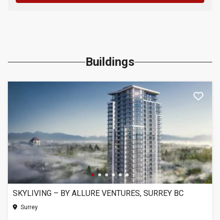
Buildings
SKYLIVING – BY ALLURE VENTURES, SURREY BC
Surrey