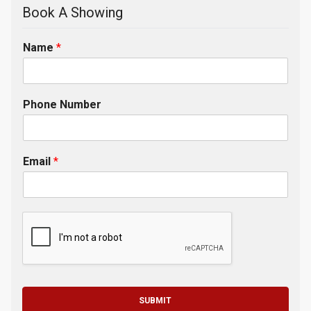
Book A Showing
Name
*
Phone Number
Email
*
SUBMIT