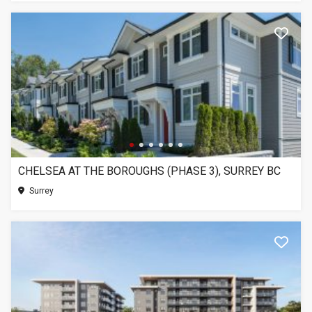
CHELSEA AT THE BOROUGHS (PHASE 3), SURREY BC
Surrey