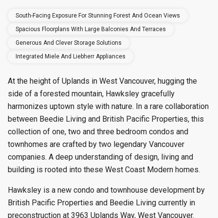
South-Facing Exposure For Stunning Forest And Ocean Views
Spacious Floorplans With Large Balconies And Terraces
Generous And Clever Storage Solutions
Integrated Miele And Liebherr Appliances
At the height of Uplands in West Vancouver, hugging the
side of a forested mountain, Hawksley gracefully
harmonizes uptown style with nature. In a rare collaboration
between Beedie Living and British Pacific Properties, this
collection of one, two and three bedroom condos and
townhomes are crafted by two legendary Vancouver
companies. A deep understanding of design, living and
building is rooted into these West Coast Modern homes.
Hawksley is a new condo and townhouse development by
British Pacific Properties and Beedie Living currently in
preconstruction at 3963 Uplands Way, West Vancouver.