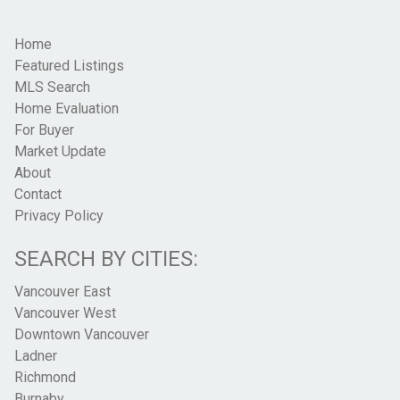
Home
Featured Listings
MLS Search
Home Evaluation
For Buyer
Market Update
About
Contact
Privacy Policy
SEARCH BY CITIES:
Vancouver East
Vancouver West
Downtown Vancouver
Ladner
Richmond
Burnaby