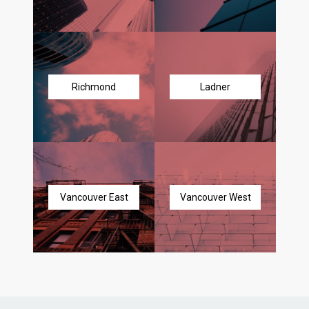
Richmond
Ladner
Vancouver East
Vancouver West