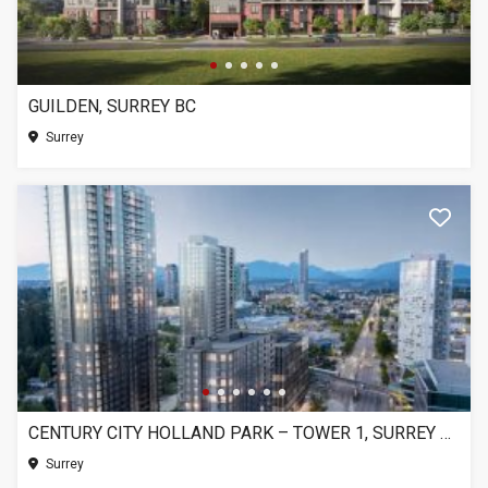
GUILDEN, SURREY BC
Surrey
CENTURY CITY HOLLAND PARK – TOWER 1, SURREY BC
Surrey