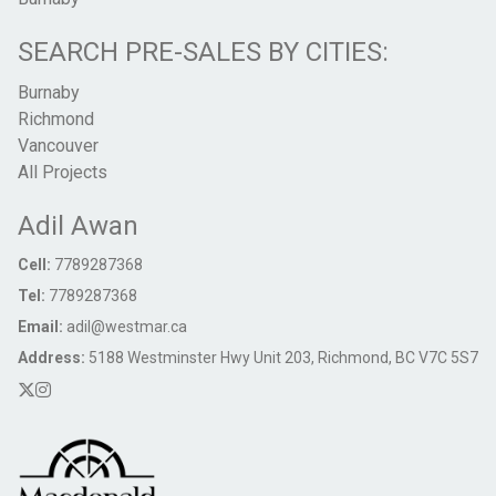
SEARCH PRE-SALES BY CITIES:
Burnaby
Richmond
Vancouver
All Projects
Adil Awan
Cell:
7789287368
Tel:
7789287368
Email:
adil@westmar.ca
Address:
5188 Westminster Hwy Unit 203, Richmond, BC V7C 5S7