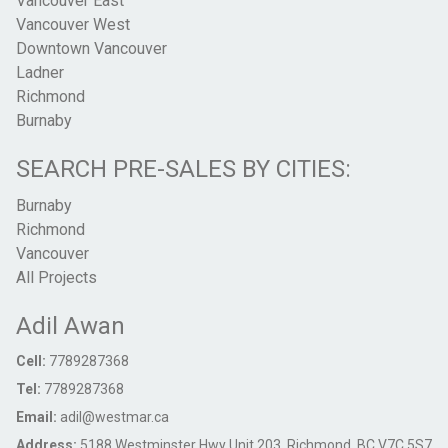
Vancouver East
Vancouver West
Downtown Vancouver
Ladner
Richmond
Burnaby
SEARCH PRE-SALES BY CITIES:
Burnaby
Richmond
Vancouver
All Projects
Adil Awan
Cell:
7789287368
Tel:
7789287368
Email:
adil@westmar.ca
Address:
5188 Westminster Hwy Unit 203, Richmond, BC V7C 5S7