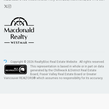
Copyright © 2026 RealtyBloc
Real Estate Website
. All rights reserved.
This representation is based in whole or in part on data
generated by the Chilliwack & District Real Estate
Board, Fraser Valley Real Estate Board or Greater
Vancouver REALTORS® which assumes no responsibility for its accuracy.