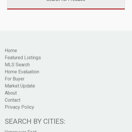
Home
Featured Listings
MLS Search
Home Evaluation
For Buyer
Market Update
About
Contact
Privacy Policy
SEARCH BY CITIES: