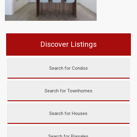
Discover Listings
Search for Condos
Search for Townhomes
Search for Houses
Search for Presales