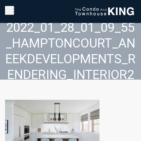
2022_01_28_01_09_55
_HAMPTONCOURT_AN
EEKDEVELOPMENTS_R
ENDERING_INTERIOR2