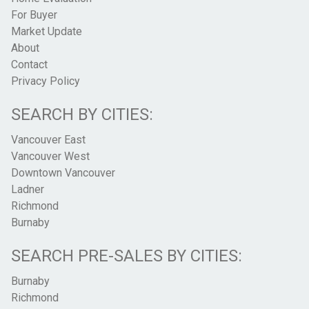
For Buyer
Market Update
About
Contact
Privacy Policy
SEARCH BY CITIES:
Vancouver East
Vancouver West
Downtown Vancouver
Ladner
Richmond
Burnaby
SEARCH PRE-SALES BY CITIES:
Burnaby
Richmond