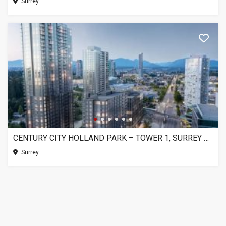
Surrey
CENTURY CITY HOLLAND PARK – TOWER 1, SURREY BC
Surrey