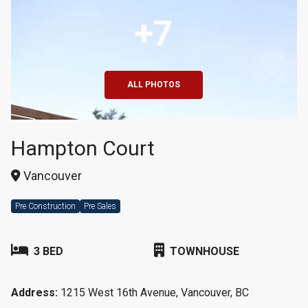
+7
ALL PHOTOS
Hampton Court
Vancouver
Pre Construction
Pre Sales
3 BED
TOWNHOUSE
Address:
1215 West 16th Avenue, Vancouver, BC