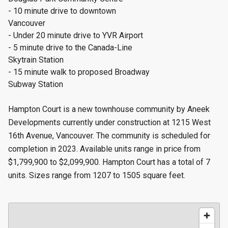
- 10 minute drive to downtown
Vancouver
- Under 20 minute drive to YVR Airport
- 5 minute drive to the Canada-Line
Skytrain Station
- 15 minute walk to proposed Broadway
Subway Station
Hampton Court is a new townhouse community by Aneek
Developments currently under construction at 1215 West
16th Avenue, Vancouver. The community is scheduled for
completion in 2023. Available units range in price from
$1,799,900 to $2,099,900. Hampton Court has a total of 7
units. Sizes range from 1207 to 1505 square feet.