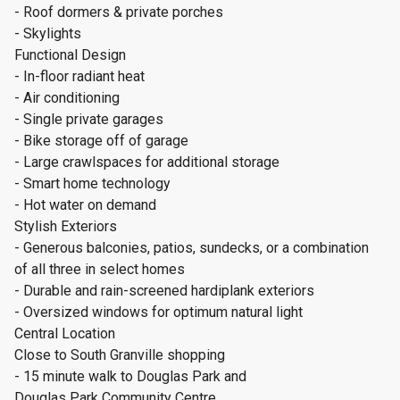
- Roof dormers & private porches
- Skylights
Functional Design
- In-floor radiant heat
- Air conditioning
- Single private garages
- Bike storage off of garage
- Large crawlspaces for additional storage
- Smart home technology
- Hot water on demand
Stylish Exteriors
- Generous balconies, patios, sundecks, or a combination
of all three in select homes
- Durable and rain-screened hardiplank exteriors
- Oversized windows for optimum natural light
Central Location
Close to South Granville shopping
- 15 minute walk to Douglas Park and
Douglas Park Community Centre