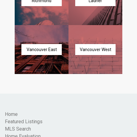
Richmond
Ladner
Vancouver East
Vancouver West
Home
Featured Listings
MLS Search
Home Evaluation