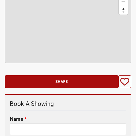
SHARE
Book A Showing
Name
*