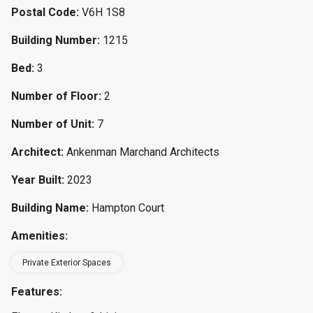
Postal Code:
V6H 1S8
Building Number:
1215
Bed:
3
Number of Floor:
2
Number of Unit:
7
Architect:
Ankenman Marchand Architects
Year Built:
2023
Building Name:
Hampton Court
Amenities:
Private Exterior Spaces
Features: