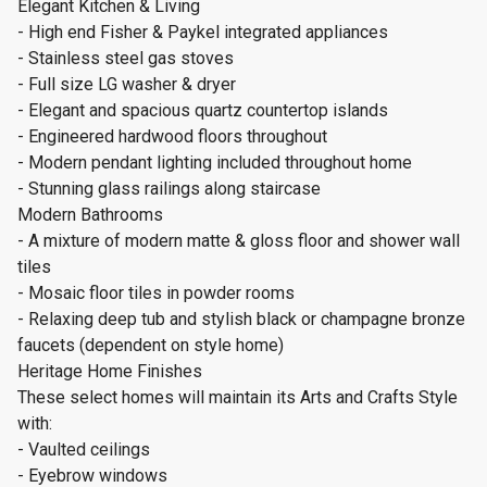
Elegant Kitchen & Living
- High end Fisher & Paykel integrated appliances
- Stainless steel gas stoves
- Full size LG washer & dryer
- Elegant and spacious quartz countertop islands
- Engineered hardwood floors throughout
- Modern pendant lighting included throughout home
- Stunning glass railings along staircase
Modern Bathrooms
- A mixture of modern matte & gloss floor and shower wall
tiles
- Mosaic floor tiles in powder rooms
- Relaxing deep tub and stylish black or champagne bronze
faucets (dependent on style home)
Heritage Home Finishes
These select homes will maintain its Arts and Crafts Style
with:
- Vaulted ceilings
- Eyebrow windows