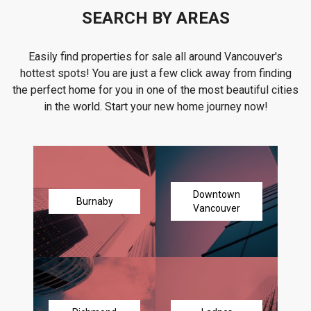
SEARCH BY AREAS
Easily find properties for sale all around Vancouver's
hottest spots! You are just a few click away from finding
the perfect home for you in one of the most beautiful cities
in the world. Start your new home journey now!
Downtown
Burnaby
Vancouver