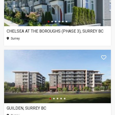
CHELSEA AT THE BOROUGHS (PHASE 3), SURREY BC
Surrey
GUILDEN, SURREY BC