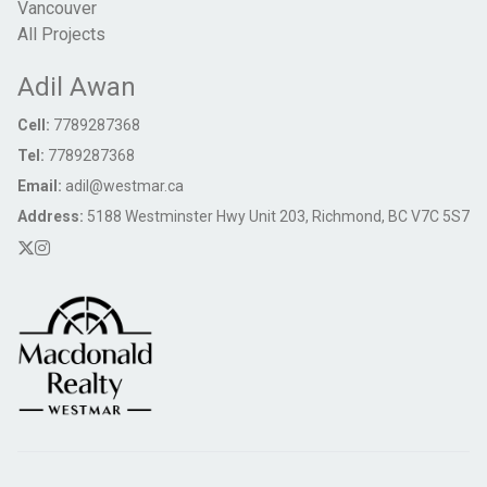
Vancouver
All Projects
Adil Awan
Cell:
7789287368
Tel:
7789287368
Email:
adil@westmar.ca
Address:
5188 Westminster Hwy Unit 203, Richmond, BC V7C 5S7