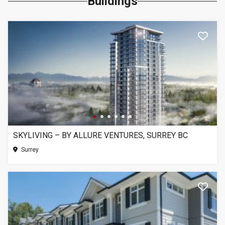
Buildings
SKYLIVING – BY ALLURE VENTURES, SURREY BC
Surrey