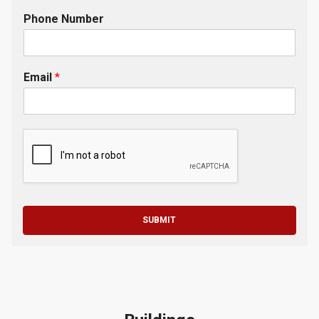
Phone Number
Email
*
SUBMIT