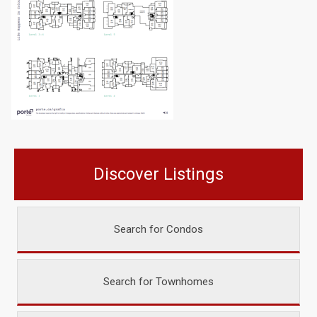
Discover Listings
Search for Condos
Search for Townhomes