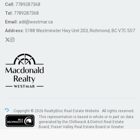
Cell:
7789287368
Tel:
7789287368
Email:
adil@westmar.ca
Address:
5188 Westminster Hwy Unit 203, Richmond, BC V7C 5S7
Copyright © 2026 RealtyBloc
Real Estate Website
. All rights reserved.
This representation is based in whole or in part on data
generated by the Chilliwack & District Real Estate
Board, Fraser Valley Real Estate Board or Greater
Vancouver REALTORS® which assumes no responsibility for its accuracy.