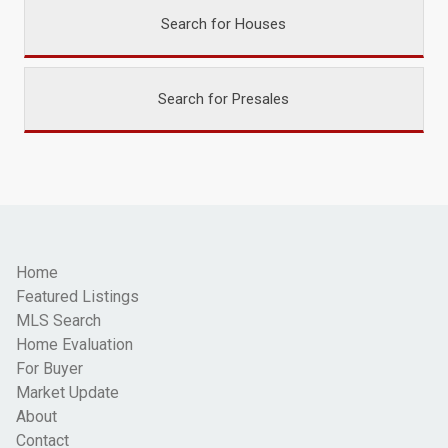
Search for Houses
Search for Presales
Home
Featured Listings
MLS Search
Home Evaluation
For Buyer
Market Update
About
Contact