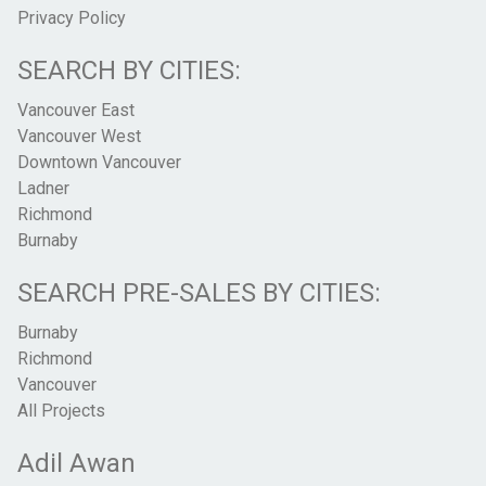
Privacy Policy
SEARCH BY CITIES:
Vancouver East
Vancouver West
Downtown Vancouver
Ladner
Richmond
Burnaby
SEARCH PRE-SALES BY CITIES:
Burnaby
Richmond
Vancouver
All Projects
Adil Awan