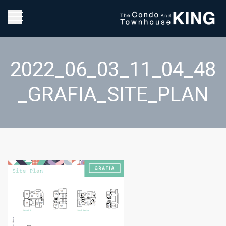
2022_06_03_11_04_48
_GRAFIA_SITE_PLAN