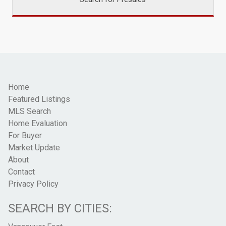
Home
Featured Listings
MLS Search
Home Evaluation
For Buyer
Market Update
About
Contact
Privacy Policy
SEARCH BY CITIES: