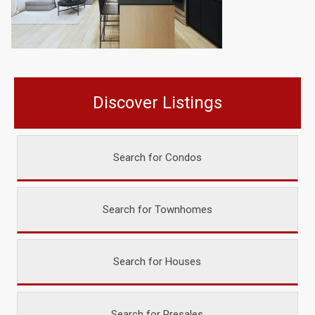
Discover Listings
Search for Condos
Search for Townhomes
Search for Houses
Search for Presales