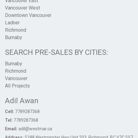
Vancouver East
Vancouver West
Downtown Vancouver
Ladner
Richmond
Burnaby
SEARCH PRE-SALES BY CITIES:
Burnaby
Richmond
Vancouver
All Projects
Adil Awan
Cell:
7789287368
Tel:
7789287368
Email:
adil@westmar.ca
Address:
5188 Westminster Hwy Unit 203, Richmond, BC V7C 5S7