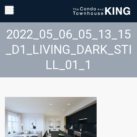
2022_05_06_05_13_15
_D1_LIVING_DARK_STI
LL_01_1