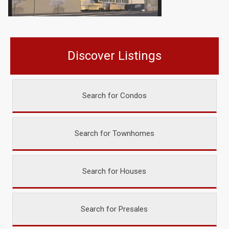
Discover Listings
Search for Condos
Search for Townhomes
Search for Houses
Search for Presales