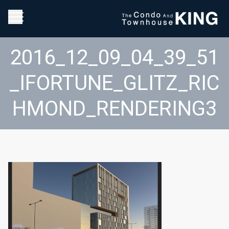
2016_12_09_04_39_51
_IFORTUNE_GLITZ_RIC
HMOND_RENDERING3