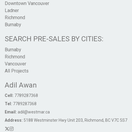
Downtown Vancouver
Ladner
Richmond
Burnaby
SEARCH PRE-SALES BY CITIES:
Burnaby
Richmond
Vancouver
All Projects
Adil Awan
Cell:
7789287368
Tel:
7789287368
Email:
adil@westmar.ca
Address:
5188 Westminster Hwy Unit 203, Richmond, BC V7C 5S7