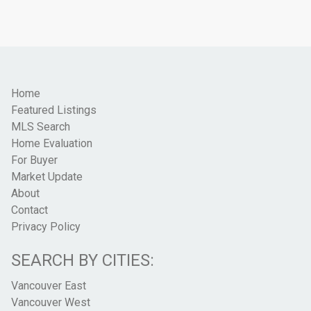
Home
Featured Listings
MLS Search
Home Evaluation
For Buyer
Market Update
About
Contact
Privacy Policy
SEARCH BY CITIES:
Vancouver East
Vancouver West