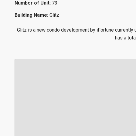
Number of Unit:
73
Building Name:
Glitz
Glitz is a new condo development by iFortune currently
has a tota