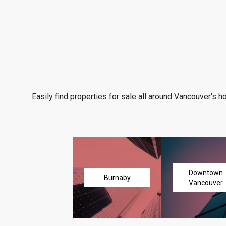
Easily find properties for sale all around Vancouver's h
Downtown
Burnaby
Vancouver