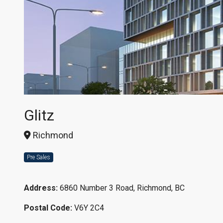
Glitz
Richmond
Pre Sales
Address:
6860 Number 3 Road, Richmond, BC
Postal Code:
V6Y 2C4