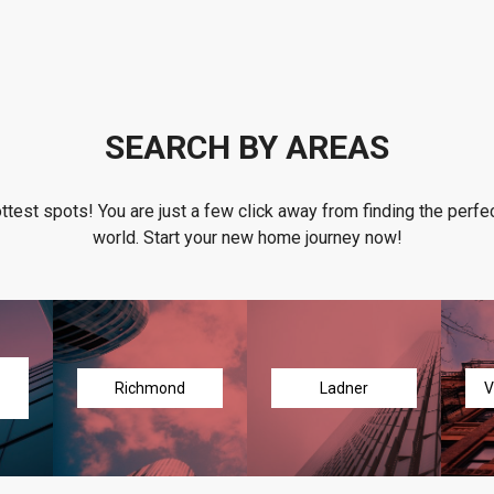
SEARCH BY AREAS
ottest spots! You are just a few click away from finding the perfec
world. Start your new home journey now!
Richmond
Ladner
V