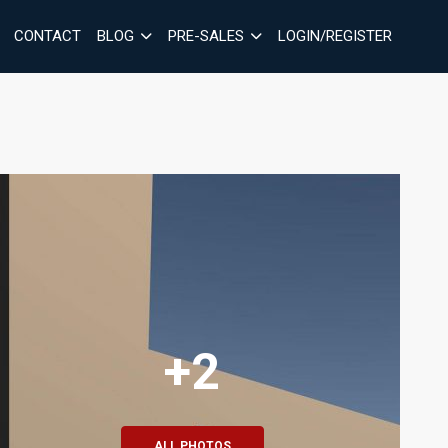
CONTACT
BLOG
PRE-SALES
LOGIN/REGISTER
+2
ALL PHOTOS