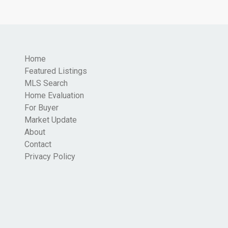
Home
Featured Listings
MLS Search
Home Evaluation
For Buyer
Market Update
About
Contact
Privacy Policy