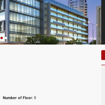
View on Map
Number of Floor:
9