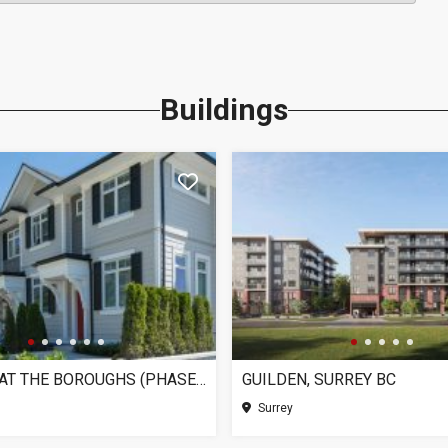
Buildings
CHELSEA AT THE BOROUGHS (PHASE 3), SURREY BC
GUILDEN, SURREY BC
Surrey