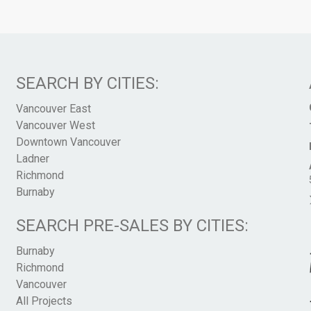
SEARCH BY CITIES:
Vancouver East
Vancouver West
Downtown Vancouver
Ladner
Richmond
Burnaby
SEARCH PRE-SALES BY CITIES:
Burnaby
Richmond
Vancouver
All Projects