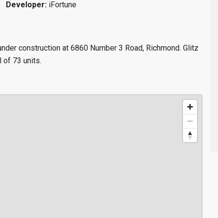
Developer:
iFortune
 under construction at 6860 Number 3 Road, Richmond. Glitz
l of 73 units.