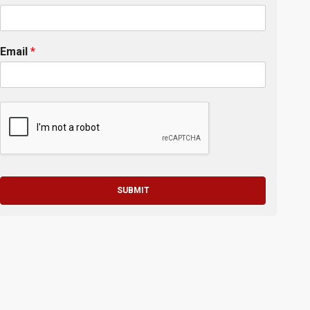
Email
*
SUBMIT