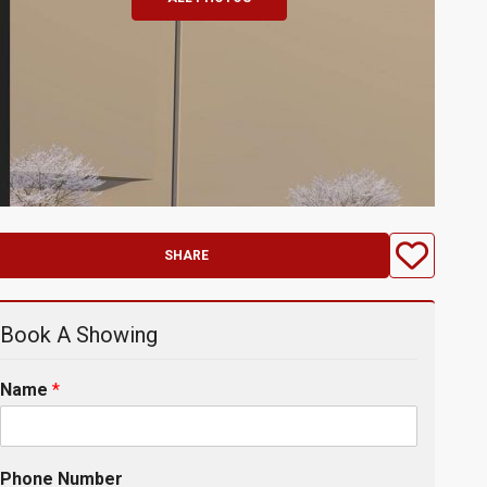
SHARE
Book A Showing
Name
*
Phone Number