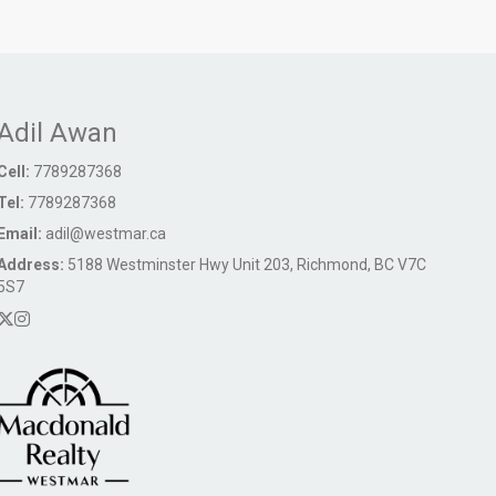
Adil Awan
Cell:
7789287368
Tel:
7789287368
Email:
adil@westmar.ca
Address:
5188 Westminster Hwy Unit 203, Richmond, BC V7C
5S7