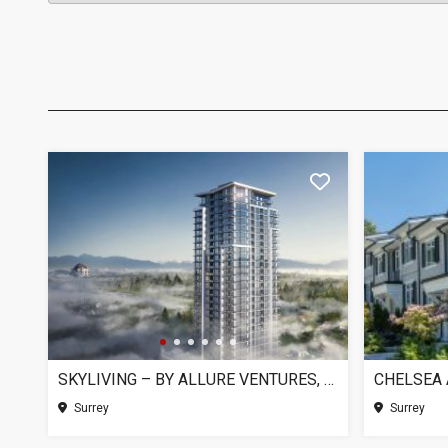
SKYLIVING – BY ALLURE VENTURES, SURREY BC
Surrey
Surrey