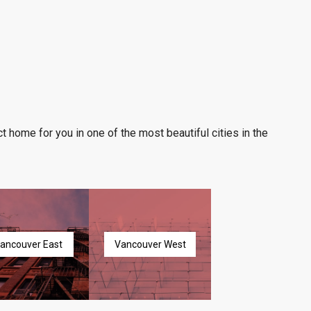
t home for you in one of the most beautiful cities in the
ancouver East
Vancouver West