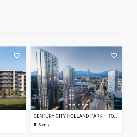
CENTURY CITY HOLLAND PARK – TOWER 1, SURREY BC
Surrey