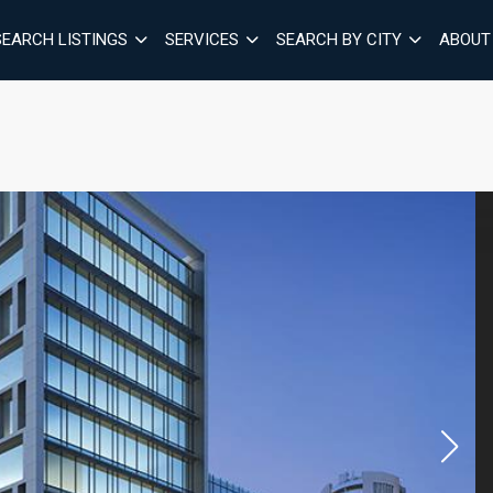
SEARCH LISTINGS
SERVICES
SEARCH BY CITY
ABOUT