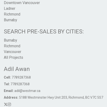
Downtown Vancouver
Ladner
Richmond
Burnaby
SEARCH PRE-SALES BY CITIES:
Burnaby
Richmond
Vancouver
All Projects
Adil Awan
Cell:
7789287368
Tel:
7789287368
Email:
adil@westmar.ca
Address:
5188 Westminster Hwy Unit 203, Richmond, BC V7C 5S7