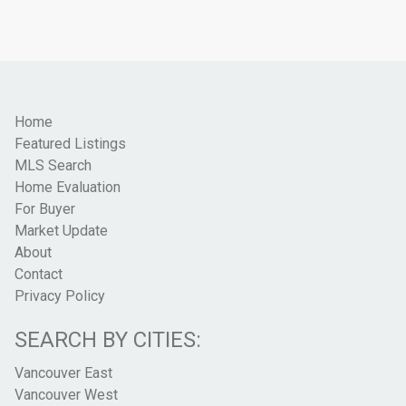
Home
Featured Listings
MLS Search
Home Evaluation
For Buyer
Market Update
About
Contact
Privacy Policy
SEARCH BY CITIES:
Vancouver East
Vancouver West