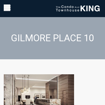
GILMORE PLACE 10