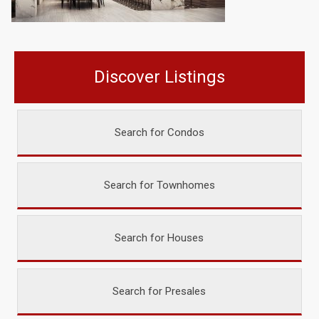
Discover Listings
Search for Condos
Search for Townhomes
Search for Houses
Search for Presales