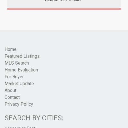
Home
Featured Listings
MLS Search
Home Evaluation
For Buyer
Market Update
About
Contact
Privacy Policy
SEARCH BY CITIES: