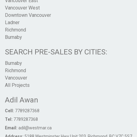
Vancouver East
Vancouver West
Downtown Vancouver
Ladner
Richmond
Burnaby
SEARCH PRE-SALES BY CITIES:
Burnaby
Richmond
Vancouver
All Projects
Adil Awan
Cell:
7789287368
Tel:
7789287368
Email:
adil@westmar.ca
Address:
5188 Westminster Hwy Unit 203, Richmond, BC V7C 5S7