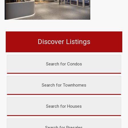
Discover Listings
Search for Condos
Search for Townhomes
Search for Houses
Search for Presales