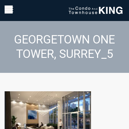
GEORGETOWN ONE
TOWER, SURREY_5