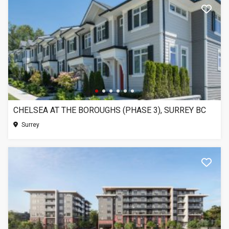
CHELSEA AT THE BOROUGHS (PHASE 3), SURREY BC
Surrey