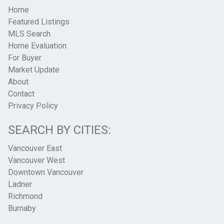
Home
Featured Listings
MLS Search
Home Evaluation
For Buyer
Market Update
About
Contact
Privacy Policy
SEARCH BY CITIES:
Vancouver East
Vancouver West
Downtown Vancouver
Ladner
Richmond
Burnaby