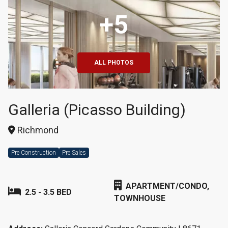
+5
ALL PHOTOS
Galleria (Picasso Building)
Richmond
Pre Construction
Pre Sales
APARTMENT/CONDO,
2.5 - 3.5 BED
TOWNHOUSE