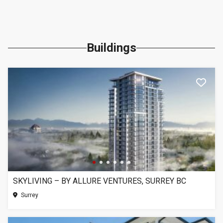
Buildings
SKYLIVING – BY ALLURE VENTURES, SURREY BC
Surrey