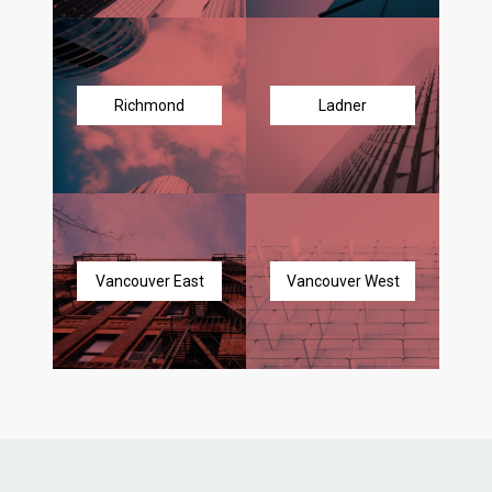
Richmond
Ladner
Vancouver East
Vancouver West