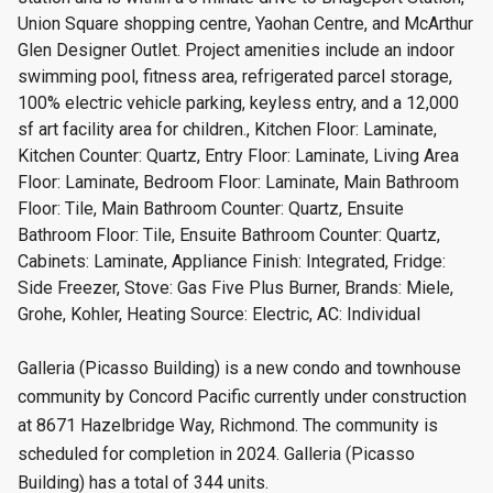
Union Square shopping centre, Yaohan Centre, and McArthur
Glen Designer Outlet. Project amenities include an indoor
swimming pool, fitness area, refrigerated parcel storage,
100% electric vehicle parking, keyless entry, and a 12,000
sf art facility area for children., Kitchen Floor: Laminate,
Kitchen Counter: Quartz, Entry Floor: Laminate, Living Area
Floor: Laminate, Bedroom Floor: Laminate, Main Bathroom
Floor: Tile, Main Bathroom Counter: Quartz, Ensuite
Bathroom Floor: Tile, Ensuite Bathroom Counter: Quartz,
Cabinets: Laminate, Appliance Finish: Integrated, Fridge:
Side Freezer, Stove: Gas Five Plus Burner, Brands: Miele,
Grohe, Kohler, Heating Source: Electric, AC: Individual
Galleria (Picasso Building) is a new condo and townhouse
community by Concord Pacific currently under construction
at 8671 Hazelbridge Way, Richmond. The community is
scheduled for completion in 2024. Galleria (Picasso
Building) has a total of 344 units.