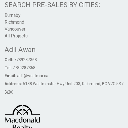
SEARCH PRE-SALES BY CITIES:
Burnaby
Richmond
Vancouver
All Projects
Adil Awan
Cell:
7789287368
Tel:
7789287368
Email:
adil@westmar.ca
Address:
5188 Westminster Hwy Unit 203, Richmond, BC V7C 5S7