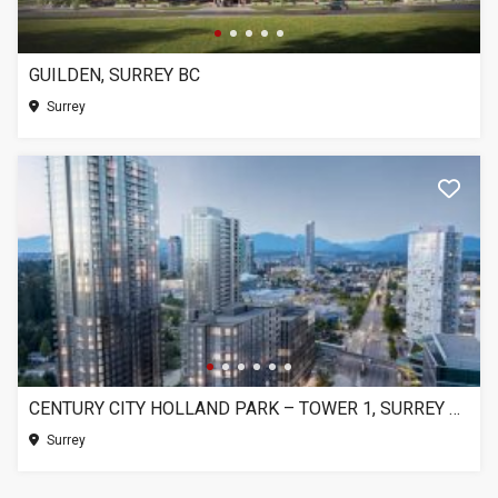
GUILDEN, SURREY BC
Surrey
CENTURY CITY HOLLAND PARK – TOWER 1, SURREY BC
Surrey