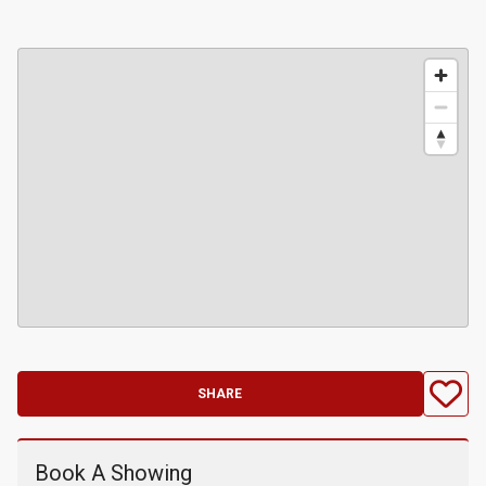
SHARE
Book A Showing