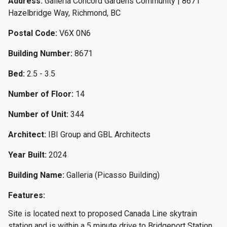
Address:
Galleria Concord Gardens Community | 8671
Hazelbridge Way, Richmond, BC
Postal Code:
V6X 0N6
Building Number:
8671
Bed:
2.5 - 3.5
Number of Floor:
14
Number of Unit:
344
Architect:
IBI Group and GBL Architects
Year Built:
2024
Building Name:
Galleria (Picasso Building)
Features:
Site is located next to proposed Canada Line skytrain
station and is within a 5 minute drive to Bridgeport Station,