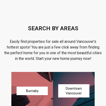
SEARCH BY AREAS
Easily find properties for sale all around Vancouver's
hottest spots! You are just a few click away from finding
the perfect home for you in one of the most beautiful cities
in the world. Start your new home journey now!
Downtown
Burnaby
Vancouver