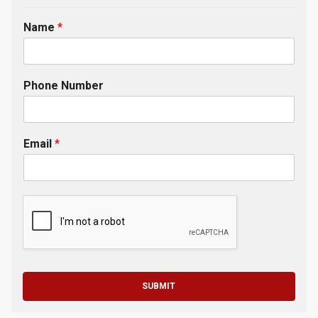
Name
*
Phone Number
Email
*
SUBMIT