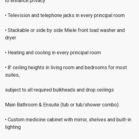
to enhance privacy
• Television and telephone jacks in every principal room
• Stackable or side by side Miele front load washer and
dryer
• Heating and cooling in every principal room
• 8’ ceiling heights in living room and bedrooms for most
suites,
subject to all required bulkheads and drop ceilings
Main Bathroom & Ensuite (tub or tub/shower combo):
• Custom medicine cabinet with mirror, shelves and built-in
lighting