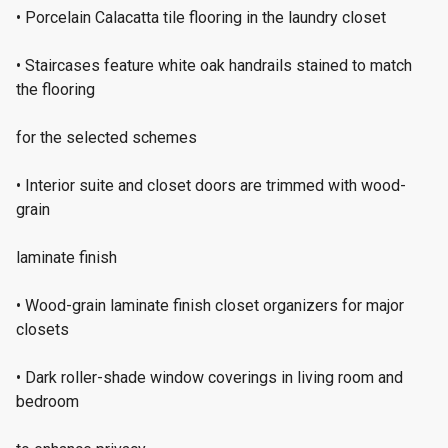
• Porcelain Calacatta tile flooring in the laundry closet
• Staircases feature white oak handrails stained to match
the flooring
for the selected schemes
• Interior suite and closet doors are trimmed with wood-
grain
laminate finish
• Wood-grain laminate finish closet organizers for major
closets
• Dark roller-shade window coverings in living room and
bedroom