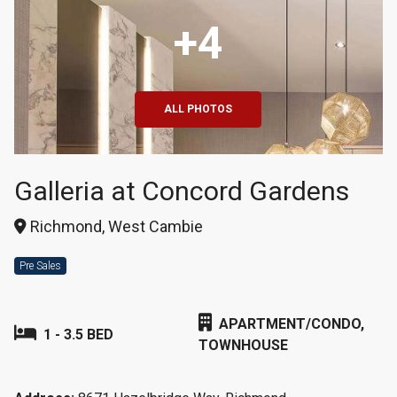
+4
ALL PHOTOS
Galleria at Concord Gardens
Richmond, West Cambie
Pre Sales
APARTMENT/CONDO,
1 - 3.5 BED
TOWNHOUSE