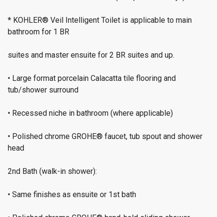
* KOHLER® Veil Intelligent Toilet is applicable to main
bathroom for 1 BR
suites and master ensuite for 2 BR suites and up.
• Large format porcelain Calacatta tile flooring and
tub/shower surround
• Recessed niche in bathroom (where applicable)
• Polished chrome GROHE® faucet, tub spout and shower
head
2nd Bath (walk-in shower):
• Same finishes as ensuite or 1st bath