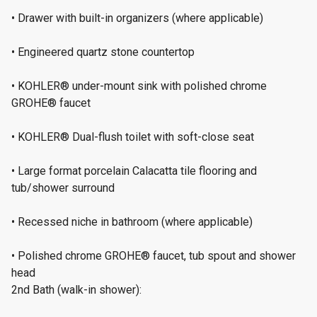
• Drawer with built-in organizers (where applicable)
• Engineered quartz stone countertop
• KOHLER® under-mount sink with polished chrome
GROHE® faucet
• KOHLER® Dual-flush toilet with soft-close seat
• Large format porcelain Calacatta tile flooring and
tub/shower surround
• Recessed niche in bathroom (where applicable)
• Polished chrome GROHE® faucet, tub spout and shower
head
2nd Bath (walk-in shower):