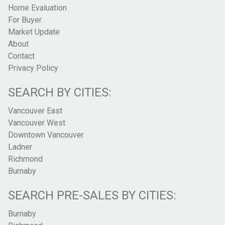
Home Evaluation
For Buyer
Market Update
About
Contact
Privacy Policy
SEARCH BY CITIES:
Vancouver East
Vancouver West
Downtown Vancouver
Ladner
Richmond
Burnaby
SEARCH PRE-SALES BY CITIES:
Burnaby