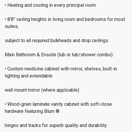
• Heating and cooling in every principal room
• 8’8” ceiling heights in living room and bedrooms for most
suites,
subject to all required bulkheads and drop ceilings
Main Bathroom & Ensuite (tub or tub/shower combo):
• Custom medicine cabinet with mirror, shelves, built-in
lighting and extendable
wall mount mirror (where applicable)
• Wood-grain laminate vanity cabinet with soft-close
hardware featuring Blum ®
hinges and tracks for superb quality and durability