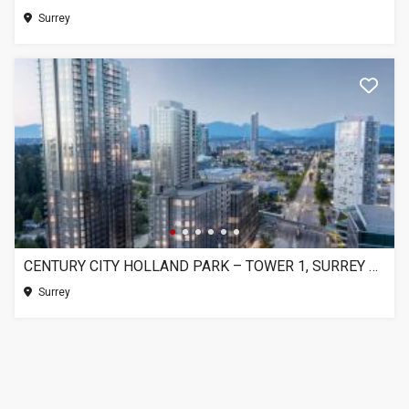
Surrey
CENTURY CITY HOLLAND PARK – TOWER 1, SURREY BC
Surrey