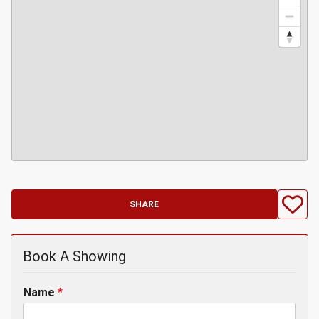
SHARE
Book A Showing
Name
*