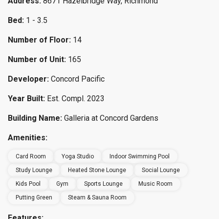
Address:
8671 Hazelbridge Way, Richmond
Bed:
1 - 3.5
Number of Floor:
14
Number of Unit:
165
Developer:
Concord Pacific
Year Built:
Est. Compl. 2023
Building Name:
Galleria at Concord Gardens
Amenities:
Card Room
Yoga Studio
Indoor Swimming Pool
Study Lounge
Heated Stone Lounge
Social Lounge
Kids Pool
Gym
Sports Lounge
Music Room
Putting Green
Steam & Sauna Room
Features: