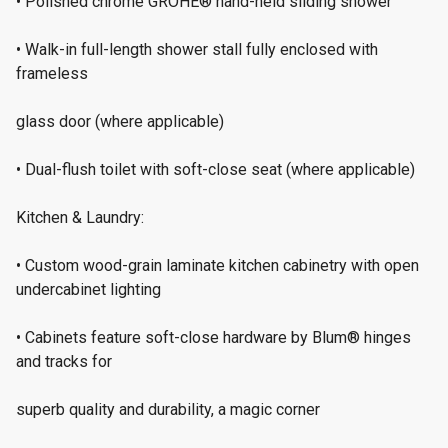
• Polished chrome GROHE® hand-held sliding shower
• Walk-in full-length shower stall fully enclosed with
frameless
glass door (where applicable)
• Dual-flush toilet with soft-close seat (where applicable)
Kitchen & Laundry:
• Custom wood-grain laminate kitchen cabinetry with open
undercabinet lighting
• Cabinets feature soft-close hardware by Blum® hinges
and tracks for
superb quality and durability, a magic corner