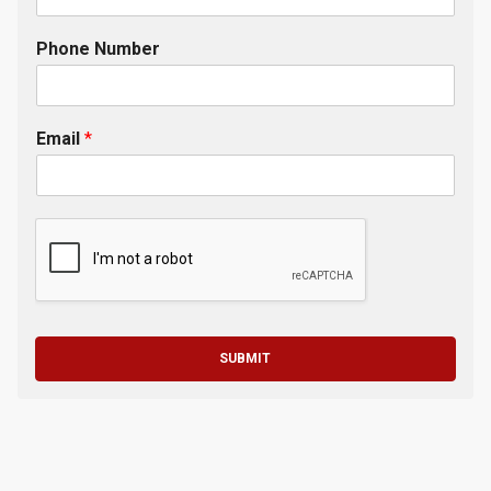
Phone Number
Email
*
SUBMIT