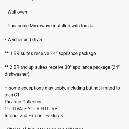
- Wall oven
- Panasonic Microwave installed with trim kit
- Washer and dryer
** 1 BR suites receive 24” appliance package
** 2 BR and up suites receive 30” appliance package (24”
dishwasher)
– some exceptions may apply, including but not limited to
plan C1.
Picasso Collection
CULTIVATE YOUR FUTURE
Interior and Exterior Features: