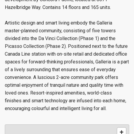
Hazelbridge Way. Contains 14 floors and 165 units.
Artistic design and smart living embody the Galleria
master-planned community, consisting of five towers
divided into the Da Vinci Collection (Phase 1) and the
Picasso Collection (Phase 2). Positioned next to the future
Canada Line station with on-site retail and dedicated office
spaces for forward-thinking professionals, Galleria is a part
of a lively surrounding that ensures ease of everyday
convenience. A luscious 2-acre community park offers
optimal enjoyment of tranquil nature and quality time with
loved ones. Resort-inspired amenities, world-class
finishes and smart technology are infused into each home,
encouraging colourful and intelligent living for all.