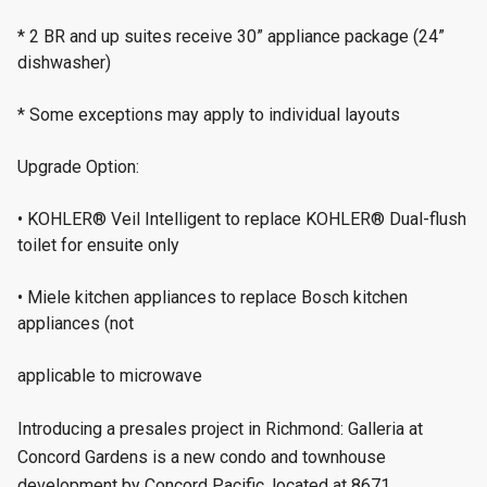
* 2 BR and up suites receive 30” appliance package (24”
dishwasher)
* Some exceptions may apply to individual layouts
Upgrade Option:
• KOHLER® Veil Intelligent to replace KOHLER® Dual-flush
toilet for ensuite only
• Miele kitchen appliances to replace Bosch kitchen
appliances (not
applicable to microwave
Introducing a presales project in Richmond: Galleria at
Concord Gardens is a new condo and townhouse
development by Concord Pacific, located at 8671