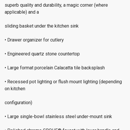
superb quality and durability, a magic corner (where
applicable) and a
sliding basket under the kitchen sink
• Drawer organizer for cutlery
• Engineered quartz stone countertop
• Large format porcelain Calacatta tile backsplash
• Recessed pot lighting or flush mount lighting (depending
on kitchen
configuration)
• Large single-bowl stainless steel under-mount sink