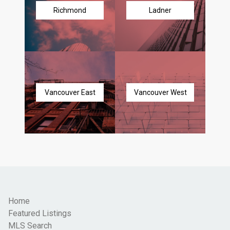
Richmond
Ladner
Vancouver East
Vancouver West
Home
Featured Listings
MLS Search