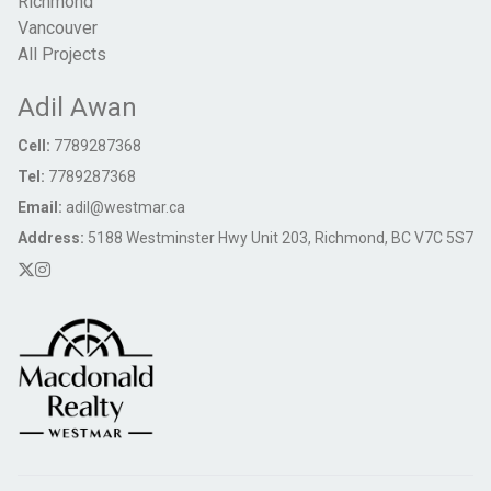
Richmond
Vancouver
All Projects
Adil Awan
Cell:
7789287368
Tel:
7789287368
Email:
adil@westmar.ca
Address:
5188 Westminster Hwy Unit 203, Richmond, BC V7C 5S7