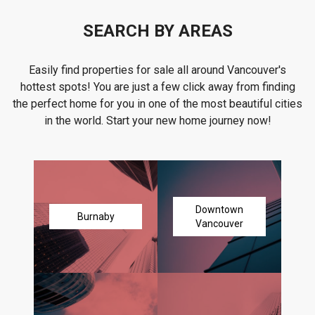
SEARCH BY AREAS
Easily find properties for sale all around Vancouver's
hottest spots! You are just a few click away from finding
the perfect home for you in one of the most beautiful cities
in the world. Start your new home journey now!
Downtown
Burnaby
Vancouver