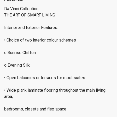
Da Vinci Collection
THE ART OF SMART LIVING
Interior and Exterior Features:
• Choice of two interior colour schemes
o Sunrise Chiffon
o Evening Silk
• Open balconies or terraces for most suites
• Wide plank laminate flooring throughout the main living
area,
bedrooms, closets and flex space