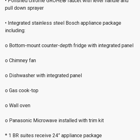
• Polished chrome GROHE® faucet with lever handle and
pull down sprayer
• Integrated stainless steel Bosch appliance package
including:
o Bottom-mount counter-depth fridge with integrated panel
o Chimney fan
o Dishwasher with integrated panel
o Gas cook-top
o Wall oven
o Panasonic Microwave installed with trim kit
* 1 BR suites receive 24” appliance package