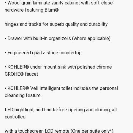
• Wood-grain laminate vanity cabinet with soft-close
hardware featuring Blum®
hinges and tracks for superb quality and durability
• Drawer with built-in organizers (where applicable)
• Engineered quartz stone countertop
• KOHLER® under-mount sink with polished chrome
GROHE® faucet
• KOHLER® Veil Intelligent toilet includes the personal
cleansing feature,
LED nightlight, and hands-free opening and closing, all
controlled
with a touchscreen LCD remote (One per suite only*).