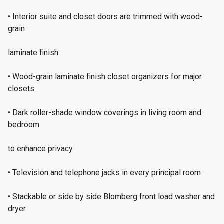
• Interior suite and closet doors are trimmed with wood-
grain
laminate finish
• Wood-grain laminate finish closet organizers for major
closets
• Dark roller-shade window coverings in living room and
bedroom
to enhance privacy
• Television and telephone jacks in every principal room
• Stackable or side by side Blomberg front load washer and
dryer