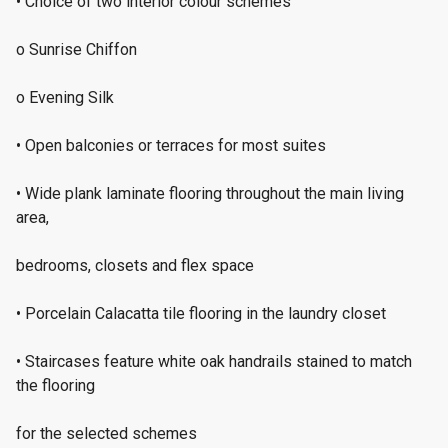
• Choice of two interior colour schemes
o Sunrise Chiffon
o Evening Silk
• Open balconies or terraces for most suites
• Wide plank laminate flooring throughout the main living
area,
bedrooms, closets and flex space
• Porcelain Calacatta tile flooring in the laundry closet
• Staircases feature white oak handrails stained to match
the flooring
for the selected schemes