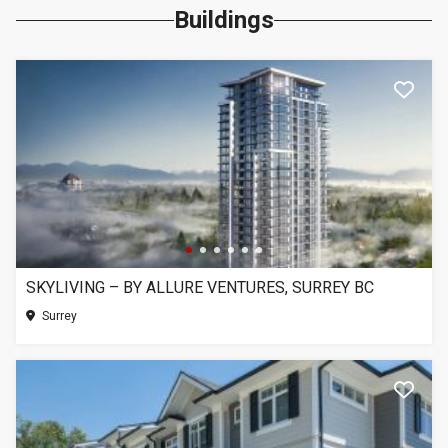
Buildings
SKYLIVING – BY ALLURE VENTURES, SURREY BC
Surrey