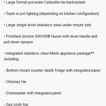
• Large format porcelain Calacatta tile backsplash
• Track or pot lighting (depending on kitchen configuration)
• Large single-bowl stainless steel under-mount sink
• Polished chrome GROHE® faucet with lever handle and
pull down sprayer
• Integrated stainless steel Miele appliance package**
including:
- Bottom-mount counter-depth fridge with integrated panel
- Chimney fan
- Dishwasher with integrated panel
- Gas cook-top