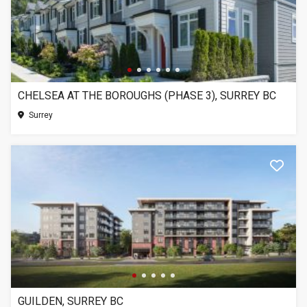
CHELSEA AT THE BOROUGHS (PHASE 3), SURREY BC
Surrey
GUILDEN, SURREY BC