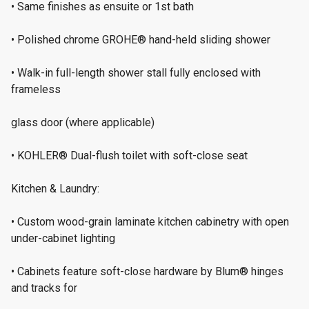
• Same finishes as ensuite or 1st bath
• Polished chrome GROHE® hand-held sliding shower
• Walk-in full-length shower stall fully enclosed with
frameless
glass door (where applicable)
• KOHLER® Dual-flush toilet with soft-close seat
Kitchen & Laundry:
• Custom wood-grain laminate kitchen cabinetry with open
under-cabinet lighting
• Cabinets feature soft-close hardware by Blum® hinges
and tracks for