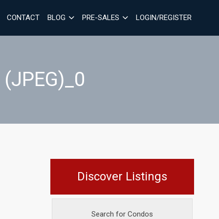
CONTACT
BLOG
PRE-SALES
LOGIN/REGISTER
 (JPEG)_0
Discover Listings
Search for Condos