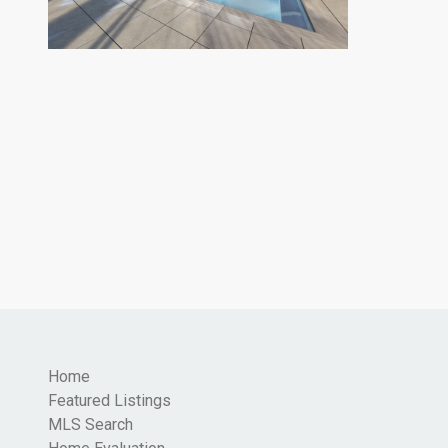
Home
Featured Listings
MLS Search