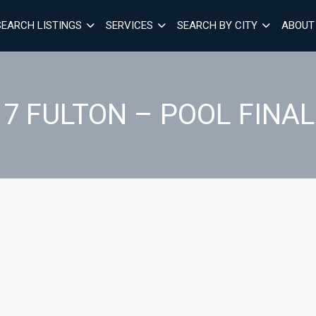
SEARCH LISTINGS
SERVICES
SEARCH BY CITY
ABOUT
17 FULTON – POOL FINAL