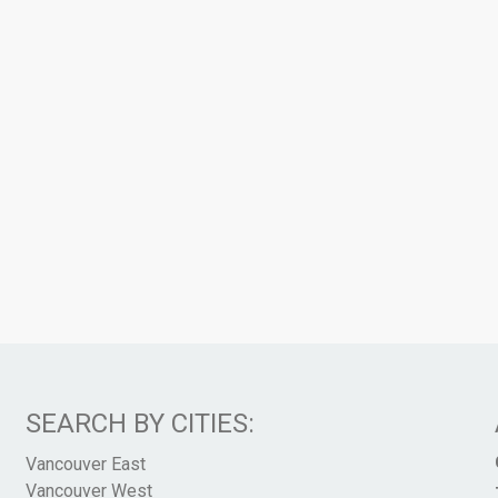
SEARCH BY CITIES:
Vancouver East
Vancouver West