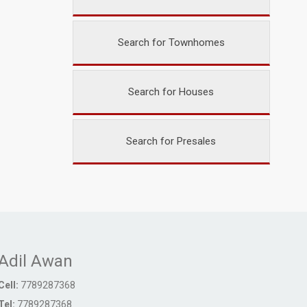
Search for Townhomes
Search for Houses
Search for Presales
Adil Awan
Cell:
7789287368
Tel:
7789287368