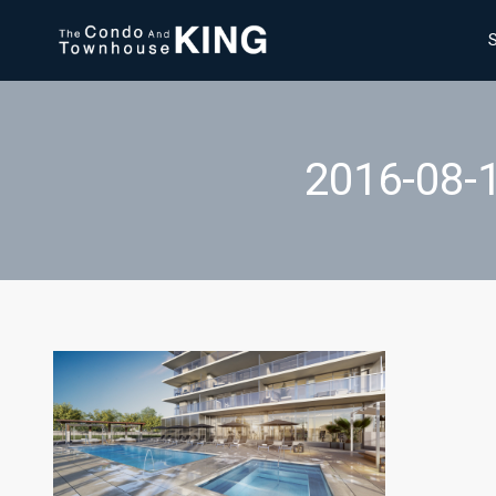
2016-08-