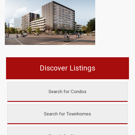
Discover Listings
Search for Condos
Search for Townhomes