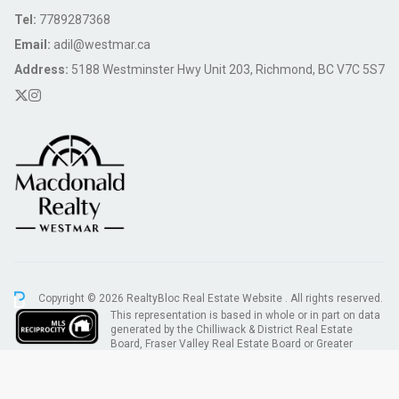
Tel:
7789287368
Email:
adil@westmar.ca
Address:
5188 Westminster Hwy Unit 203, Richmond, BC V7C 5S7
Copyright © 2026 RealtyBloc
Real Estate Website
. All rights reserved.
This representation is based in whole or in part on data
generated by the Chilliwack & District Real Estate
Board, Fraser Valley Real Estate Board or Greater
Vancouver REALTORS® which assumes no responsibility for its accuracy.