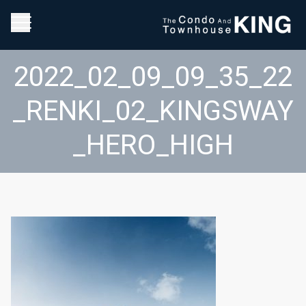
2022_02_09_09_35_22
_RENKI_02_KINGSWAY
_HERO_HIGH