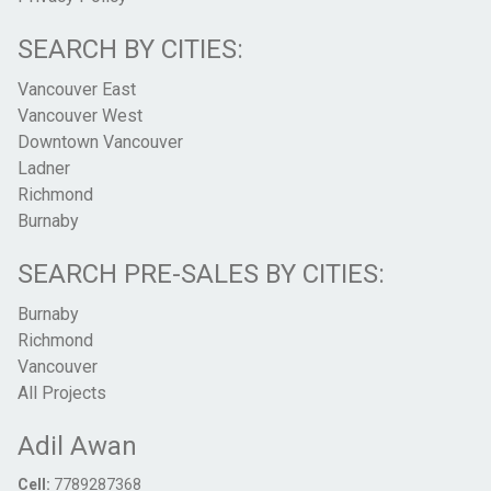
SEARCH BY CITIES:
Vancouver East
Vancouver West
Downtown Vancouver
Ladner
Richmond
Burnaby
SEARCH PRE-SALES BY CITIES:
Burnaby
Richmond
Vancouver
All Projects
Adil Awan
Cell:
7789287368