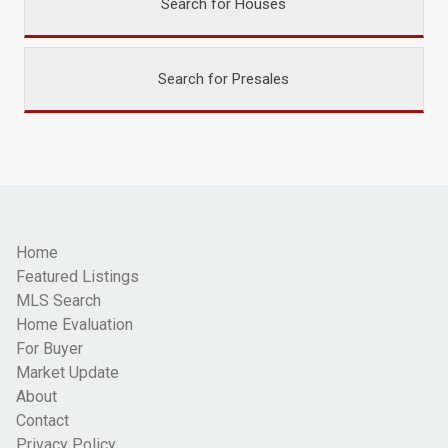
Search for Houses
Search for Presales
Home
Featured Listings
MLS Search
Home Evaluation
For Buyer
Market Update
About
Contact
Privacy Policy