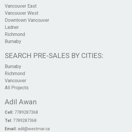
Vancouver East
Vancouver West
Downtown Vancouver
Ladner
Richmond
Burnaby
SEARCH PRE-SALES BY CITIES:
Burnaby
Richmond
Vancouver
All Projects
Adil Awan
Cell:
7789287368
Tel:
7789287368
Email:
adil@westmar.ca