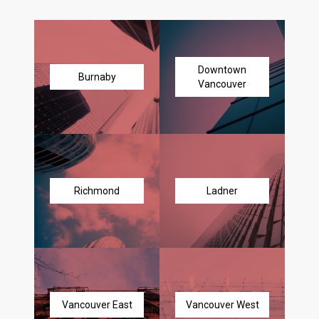
Downtown
Burnaby
Vancouver
Richmond
Ladner
Vancouver East
Vancouver West