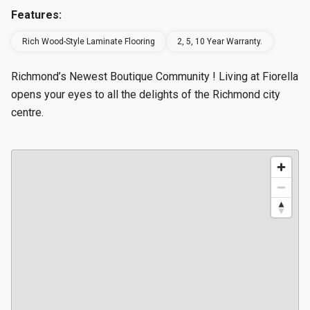
Features:
Rich Wood-Style Laminate Flooring
2, 5, 10 Year Warranty.
Richmond’s Newest Boutique Community ! Living at Fiorella
opens your eyes to all the delights of the Richmond city
centre.