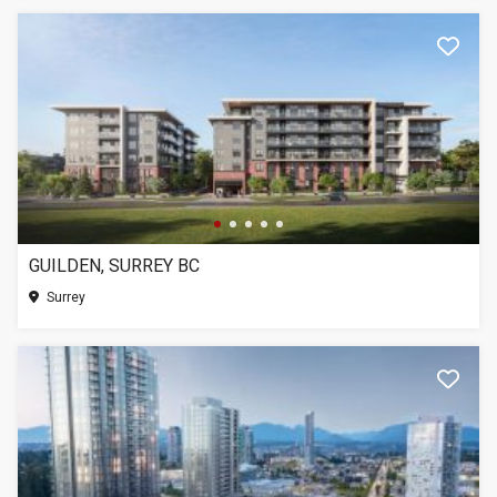
GUILDEN, SURREY BC
Surrey