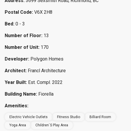
Address:
3699 Sexsmith Road, Richmond, BC
Postal Code:
V6X 2H8
Bed:
0 - 3
Number of Floor:
13
Number of Unit:
170
Developer:
Polygon Homes
Architect:
Francl Architecture
Year Built:
Est. Compl. 2022
Building Name:
Fiorella
Amenities:
Electric Vehicle Outlets
Fitness Studio
Billiard Room
Yoga Area
Children`s Play Area