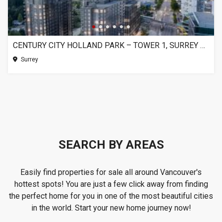
CENTURY CITY HOLLAND PARK – TOWER 1, SURREY BC
Surrey
SEARCH BY AREAS
Easily find properties for sale all around Vancouver's
hottest spots! You are just a few click away from finding
the perfect home for you in one of the most beautiful cities
in the world. Start your new home journey now!