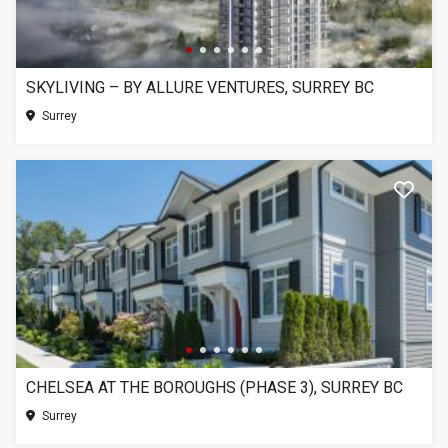
SKYLIVING – BY ALLURE VENTURES, SURREY BC
Surrey
CHELSEA AT THE BOROUGHS (PHASE 3), SURREY BC
Surrey