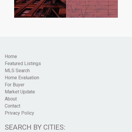
Home
Featured Listings
MLS Search
Home Evaluation
For Buyer
Market Update
About
Contact
Privacy Policy
SEARCH BY CITIES: