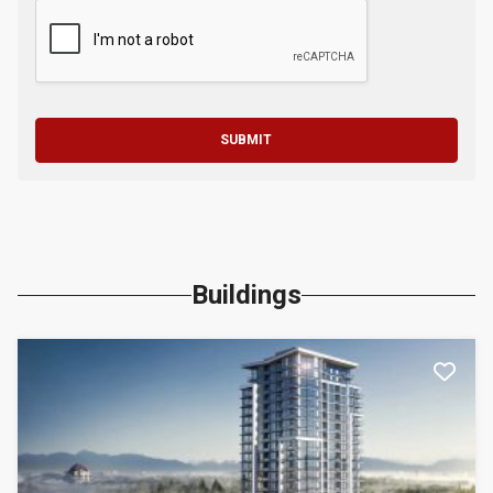
SUBMIT
Buildings