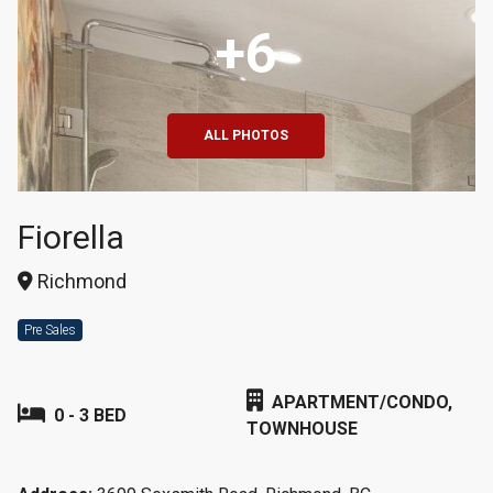
+6
ALL PHOTOS
Fiorella
Richmond
Pre Sales
APARTMENT/CONDO,
0 - 3 BED
TOWNHOUSE