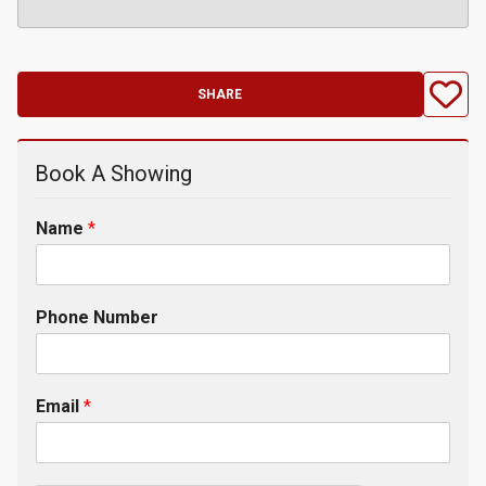
SHARE
Book A Showing
Name
*
Phone Number
Email
*