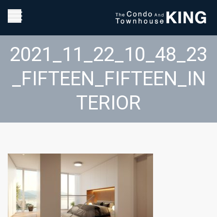
2021_11_22_10_48_23
_FIFTEEN_FIFTEEN_IN
TERIOR