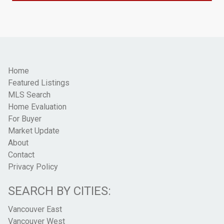
Home
Featured Listings
MLS Search
Home Evaluation
For Buyer
Market Update
About
Contact
Privacy Policy
SEARCH BY CITIES:
Vancouver East
Vancouver West