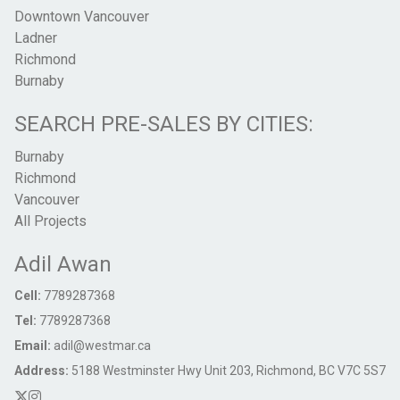
Downtown Vancouver
Ladner
Richmond
Burnaby
SEARCH PRE-SALES BY CITIES:
Burnaby
Richmond
Vancouver
All Projects
Adil Awan
Cell:
7789287368
Tel:
7789287368
Email:
adil@westmar.ca
Address:
5188 Westminster Hwy Unit 203, Richmond, BC V7C 5S7