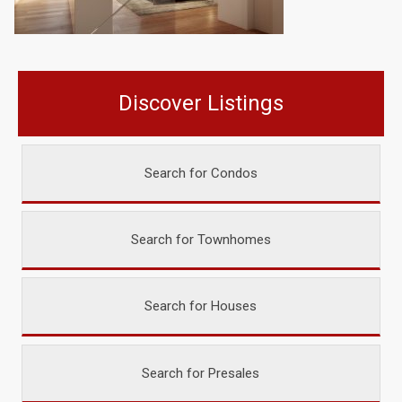
Discover Listings
Search for Condos
Search for Townhomes
Search for Houses
Search for Presales