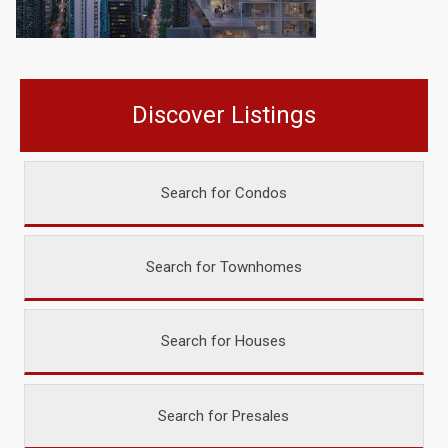
Discover Listings
Search for Condos
Search for Townhomes
Search for Houses
Search for Presales