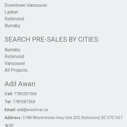
Downtown Vancouver
Ladner
Richmond
Burnaby
SEARCH PRE-SALES BY CITIES:
Burnaby
Richmond
Vancouver
All Projects
Adil Awan
Cell:
7789287368
Tel:
7789287368
Email:
adil@westmar.ca
Address:
5188 Westminster Hwy Unit 203, Richmond, BC V7C 5S7