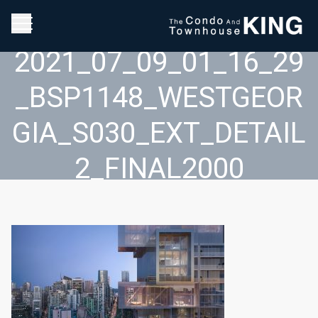
2021_07_09_01_16_29
_BSP1148_WESTGEOR
GIA_S030_EXT_DETAIL
2_FINAL2000