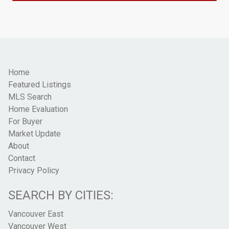
Home
Featured Listings
MLS Search
Home Evaluation
For Buyer
Market Update
About
Contact
Privacy Policy
SEARCH BY CITIES:
Vancouver East
Vancouver West