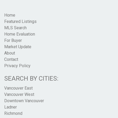
Home
Featured Listings
MLS Search
Home Evaluation
For Buyer
Market Update
About
Contact
Privacy Policy
SEARCH BY CITIES:
Vancouver East
Vancouver West
Downtown Vancouver
Ladner
Richmond