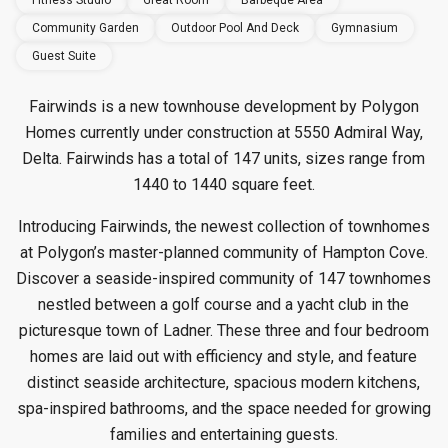
Fitness Studio
Great Room
Barbeque Area
Community Garden
Outdoor Pool And Deck
Gymnasium
Guest Suite
Fairwinds is a new townhouse development by Polygon
Homes currently under construction at 5550 Admiral Way,
Delta. Fairwinds has a total of 147 units, sizes range from
1440 to 1440 square feet.
Introducing Fairwinds, the newest collection of townhomes
at Polygon’s master-planned community of Hampton Cove.
Discover a seaside-inspired community of 147 townhomes
nestled between a golf course and a yacht club in the
picturesque town of Ladner. These three and four bedroom
homes are laid out with efficiency and style, and feature
distinct seaside architecture, spacious modern kitchens,
spa-inspired bathrooms, and the space needed for growing
families and entertaining guests.