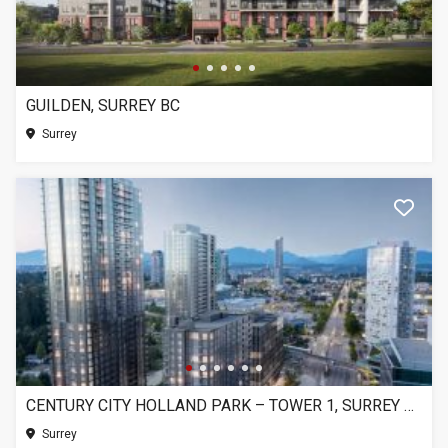
GUILDEN, SURREY BC
Surrey
CENTURY CITY HOLLAND PARK – TOWER 1, SURREY BC
Surrey