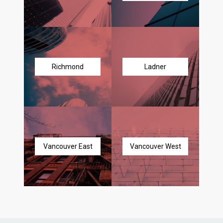
Richmond
Ladner
Vancouver East
Vancouver West