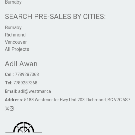
Burnaby
SEARCH PRE-SALES BY CITIES:
Burnaby
Richmond
Vancouver
All Projects
Adil Awan
Cell:
7789287368
Tel:
7789287368
Email:
adil@westmar.ca
Address:
5188 Westminster Hwy Unit 203, Richmond, BC V7C 5S7