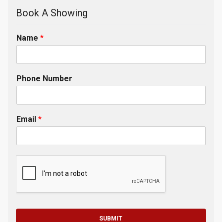
Book A Showing
Name
*
Phone Number
Email
*
SUBMIT