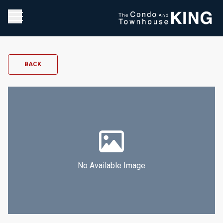
BACK
No Available Image