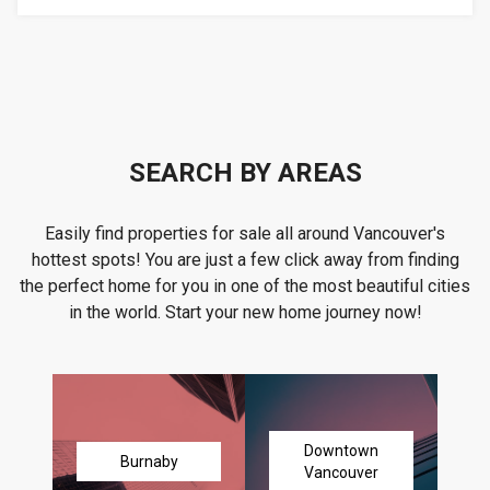
SEARCH BY AREAS
Easily find properties for sale all around Vancouver's
hottest spots! You are just a few click away from finding
the perfect home for you in one of the most beautiful cities
in the world. Start your new home journey now!
Downtown
Burnaby
Vancouver