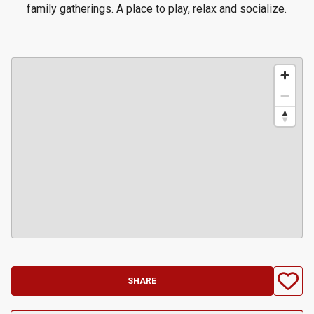
family gatherings. A place to play, relax and socialize.
SHARE