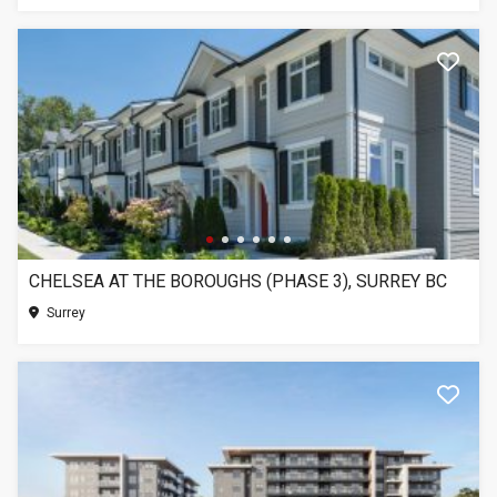
CHELSEA AT THE BOROUGHS (PHASE 3), SURREY BC
Surrey