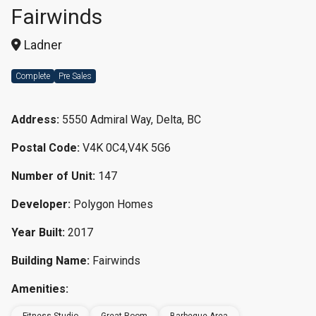
Fairwinds
Ladner
Complete
Pre Sales
Address:
5550 Admiral Way, Delta, BC
Postal Code:
V4K 0C4,V4K 5G6
Number of Unit:
147
Developer:
Polygon Homes
Year Built:
2017
Building Name:
Fairwinds
Amenities: