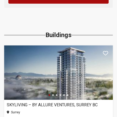
Buildings
SKYLIVING – BY ALLURE VENTURES, SURREY BC
Surrey