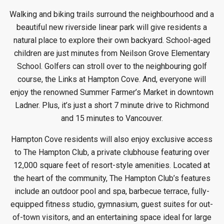
Walking and biking trails surround the neighbourhood and a
beautiful new riverside linear park will give residents a
natural place to explore their own backyard. School-aged
children are just minutes from Neilson Grove Elementary
School. Golfers can stroll over to the neighbouring golf
course, the Links at Hampton Cove. And, everyone will
enjoy the renowned Summer Farmer’s Market in downtown
Ladner. Plus, it’s just a short 7 minute drive to Richmond
and 15 minutes to Vancouver.
Hampton Cove residents will also enjoy exclusive access
to The Hampton Club, a private clubhouse featuring over
12,000 square feet of resort-style amenities. Located at
the heart of the community, The Hampton Club’s features
include an outdoor pool and spa, barbecue terrace, fully-
equipped fitness studio, gymnasium, guest suites for out-
of-town visitors, and an entertaining space ideal for large