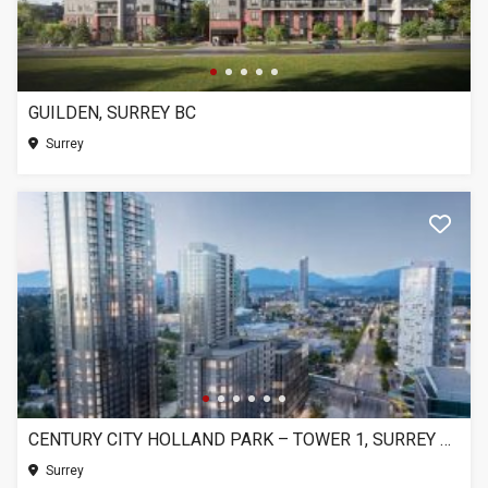
GUILDEN, SURREY BC
Surrey
CENTURY CITY HOLLAND PARK – TOWER 1, SURREY BC
Surrey