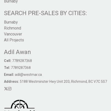
Burnaby
SEARCH PRE-SALES BY CITIES:
Burnaby
Richmond
Vancouver
All Projects
Adil Awan
Cell:
7789287368
Tel:
7789287368
Email:
adil@westmar.ca
Address:
5188 Westminster Hwy Unit 203, Richmond, BC V7C 5S7