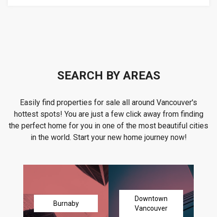
SEARCH BY AREAS
Easily find properties for sale all around Vancouver's
hottest spots! You are just a few click away from finding
the perfect home for you in one of the most beautiful cities
in the world. Start your new home journey now!
Downtown
Burnaby
Vancouver