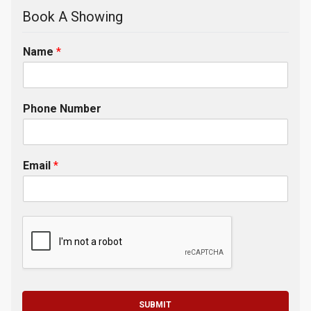
Book A Showing
Name
*
Phone Number
Email
*
SUBMIT