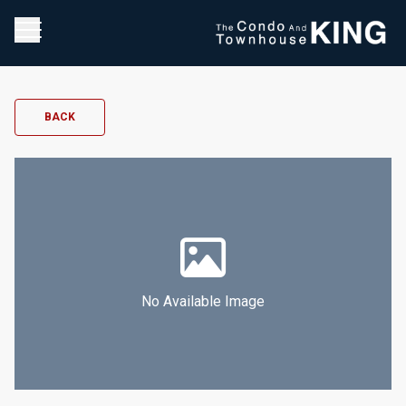
BACK
No Available Image