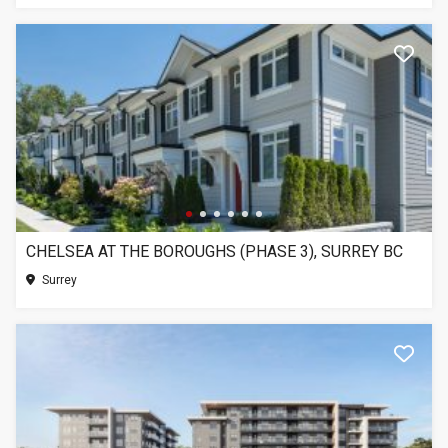
CHELSEA AT THE BOROUGHS (PHASE 3), SURREY BC
Surrey