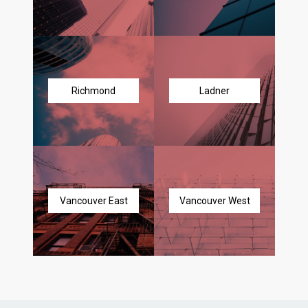
Richmond
Ladner
Vancouver East
Vancouver West