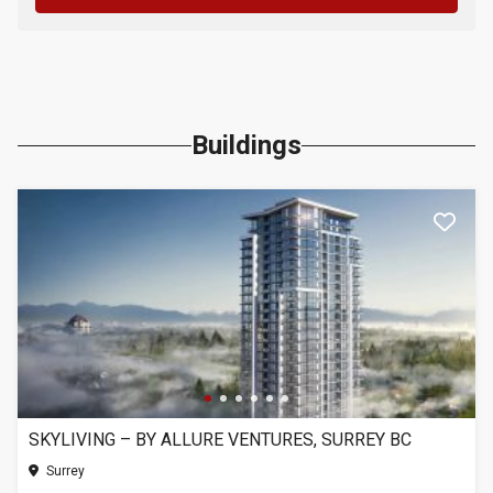
Buildings
SKYLIVING – BY ALLURE VENTURES, SURREY BC
Surrey