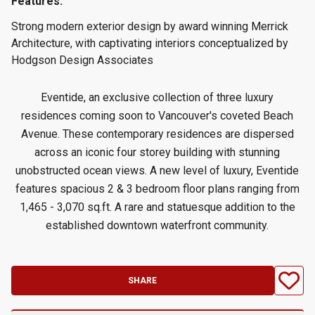
Features:
Strong modern exterior design by award winning Merrick
Architecture, with captivating interiors conceptualized by
Hodgson Design Associates
Eventide, an exclusive collection of three luxury
residences coming soon to Vancouver's coveted Beach
Avenue. These contemporary residences are dispersed
across an iconic four storey building with stunning
unobstructed ocean views. A new level of luxury, Eventide
features spacious 2 & 3 bedroom floor plans ranging from
1,465 - 3,070 sq.ft. A rare and statuesque addition to the
established downtown waterfront community.
SHARE