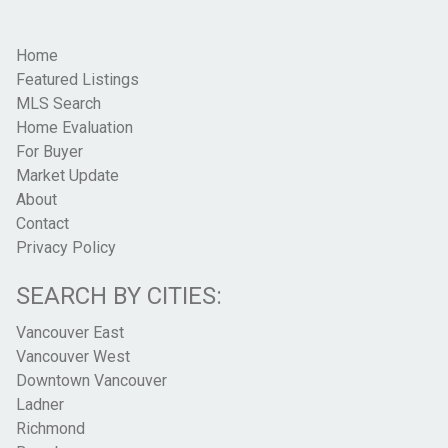
Home
Featured Listings
MLS Search
Home Evaluation
For Buyer
Market Update
About
Contact
Privacy Policy
SEARCH BY CITIES:
Vancouver East
Vancouver West
Downtown Vancouver
Ladner
Richmond