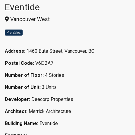
Eventide
Vancouver West
Pre Sales
Address:
1460 Bute Street, Vancouver, BC
Postal Code:
V6E 2A7
Number of Floor:
4 Stories
Number of Unit:
3 Units
Developer:
Deecorp Properties
Architect:
Merrick Architecture
Building Name:
Eventide