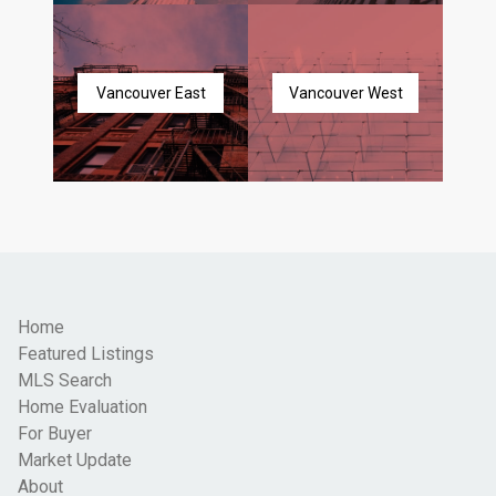
Vancouver East
Vancouver West
Home
Featured Listings
MLS Search
Home Evaluation
For Buyer
Market Update
About