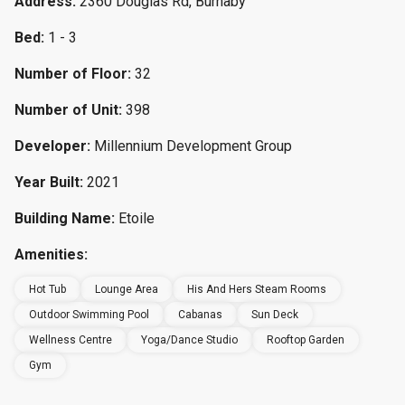
Address:
2360 Douglas Rd, Burnaby
Bed:
1 - 3
Number of Floor:
32
Number of Unit:
398
Developer:
Millennium Development Group
Year Built:
2021
Building Name:
Etoile
Amenities:
Hot Tub
Lounge Area
His And Hers Steam Rooms
Outdoor Swimming Pool
Cabanas
Sun Deck
Wellness Centre
Yoga/Dance Studio
Rooftop Garden
Gym