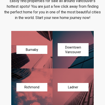
Easily find properties for sale all around Vancouver's
hottest spots! You are just a few click away from finding
the perfect home for you in one of the most beautiful cities
in the world. Start your new home journey now!
Downtown
Burnaby
Vancouver
Richmond
Ladner