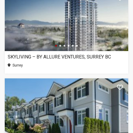
SKYLIVING – BY ALLURE VENTURES, SURREY BC
Surrey