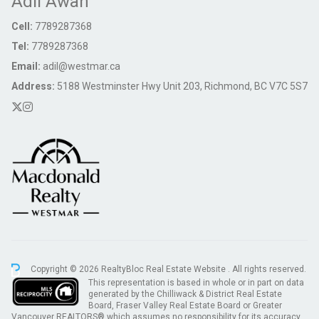
Adil Awan
Cell:
7789287368
Tel:
7789287368
Email:
adil@westmar.ca
Address:
5188 Westminster Hwy Unit 203, Richmond, BC V7C 5S7
Copyright © 2026 RealtyBloc
Real Estate Website
. All rights reserved.
This representation is based in whole or in part on data
generated by the Chilliwack & District Real Estate
Board, Fraser Valley Real Estate Board or Greater
Vancouver REALTORS® which assumes no responsibility for its accuracy.