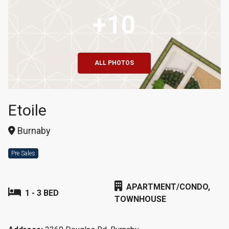
+10
ALL PHOTOS
Etoile
Burnaby
Pre Sales
APARTMENT/CONDO,
1 - 3 BED
TOWNHOUSE