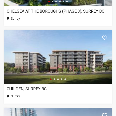
CHELSEA AT THE BOROUGHS (PHASE 3), SURREY BC
Surrey
GUILDEN, SURREY BC
Surrey