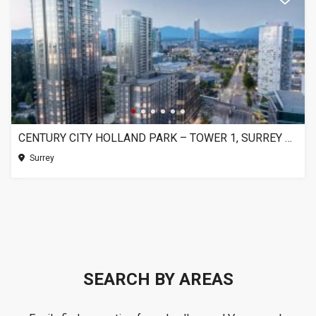
CENTURY CITY HOLLAND PARK – TOWER 1, SURREY BC
Surrey
SEARCH BY AREAS