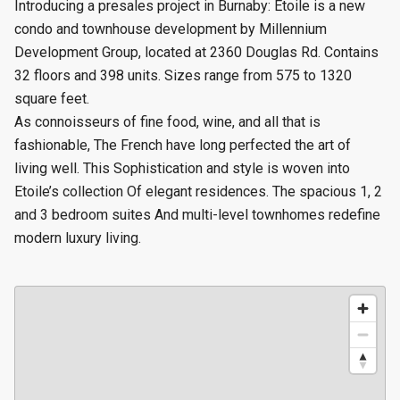
Introducing a presales project in Burnaby: Etoile is a new
condo and townhouse
development by Millennium
Development Group, located at 2360 Douglas Rd. Contains
32 floors and 398 units.
Sizes range from 575 to 1320
square feet.
As connoisseurs of fine food, wine, and all that is
fashionable, The French have long perfected the art of
living well. This Sophistication and style is woven into
Etoile’s collection Of elegant residences. The spacious 1, 2
and 3 bedroom suites And multi-level townhomes redefine
modern luxury living.