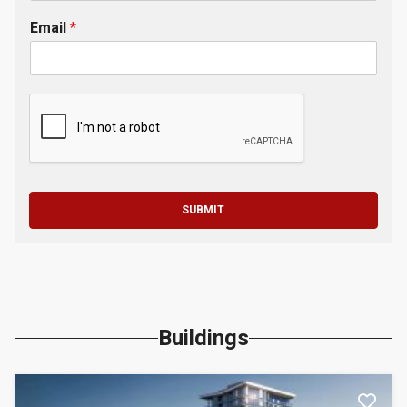
Email
*
SUBMIT
Buildings