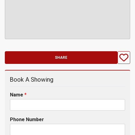
SHARE
Book A Showing
Name
*
Phone Number