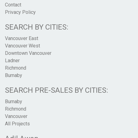
Contact
Privacy Policy
SEARCH BY CITIES:
Vancouver East
Vancouver West
Downtown Vancouver
Ladner
Richmond
Burnaby
SEARCH PRE-SALES BY CITIES:
Burnaby
Richmond
Vancouver
All Projects