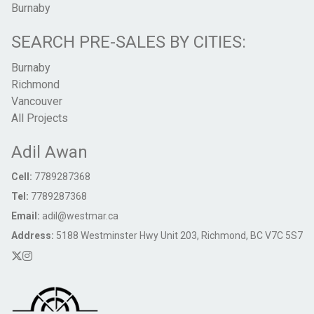
Burnaby
SEARCH PRE-SALES BY CITIES:
Burnaby
Richmond
Vancouver
All Projects
Adil Awan
Cell:
7789287368
Tel:
7789287368
Email:
adil@westmar.ca
Address:
5188 Westminster Hwy Unit 203, Richmond, BC V7C 5S7