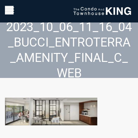
2023_10_06_11_16_04
_BUCCI_ENTROTERRA
_AMENITY_FINAL_C_
WEB