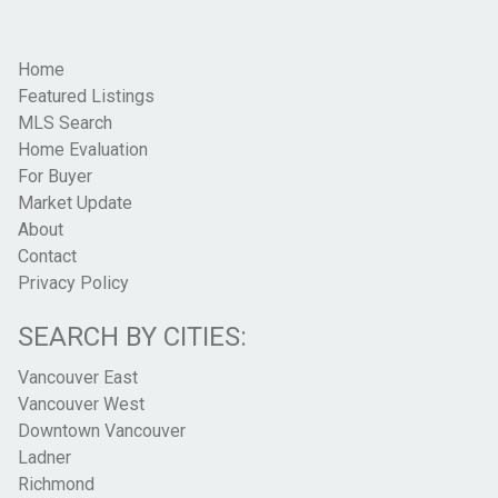
Home
Featured Listings
MLS Search
Home Evaluation
For Buyer
Market Update
About
Contact
Privacy Policy
SEARCH BY CITIES:
Vancouver East
Vancouver West
Downtown Vancouver
Ladner
Richmond