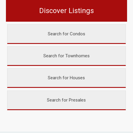
Discover Listings
Search for Condos
Search for Townhomes
Search for Houses
Search for Presales