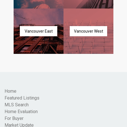
Vancouver East
Vancouver West
Home
Featured Listings
MLS Search
Home Evaluation
For Buyer
Market Update