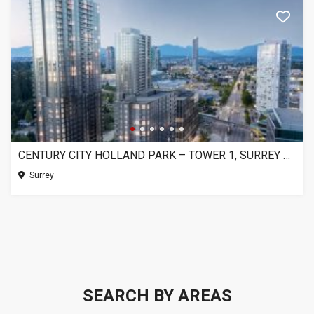
CENTURY CITY HOLLAND PARK – TOWER 1, SURREY BC
Surrey
SEARCH BY AREAS