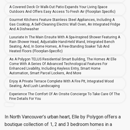
A Covered Deck Or Walk-Out Patio Expands Your Living Space
Outdoors And Offers Easy Access To Fresh Air (floorplan Specific)
Gourmet Kitchens Feature Stainless Steel Appliances, Including A
Gas Cooktop, A Self-Cleaning Electric Wall Oven, An Integrated Fridge
And A Dishwasher
Luxuriate In The Main Ensuite With A Spa-Inspired Shower Featuring A
Rain Shower Head, Adjustable Hand-Held Wand, Integrated Bench
Seating, And, In Some Homes, A Free-Standing Soaker Tub And
Heated Floors (floorplan-Specific)
As A Polygon TELUS Residential Smart Building, The Homes At Elle
Come With A Series Of Advanced Technological Features For
Enhanced Livability, Including Keyless Entry, Smart Home
Automation, Smart Parcel Lockers, And More
Enjoy A Private Terrace Complete With A Fire Pit, Integrated Wood
Seating, And Lush Landscaping
Experience The Comfort Of An Onsite Concierge To Take Care Of The
Fine Details For You
In North Vancouver’s urban heart, Elle by Polygon offers a
boutique collection of 1, 2 and 3 bedroom homes in a