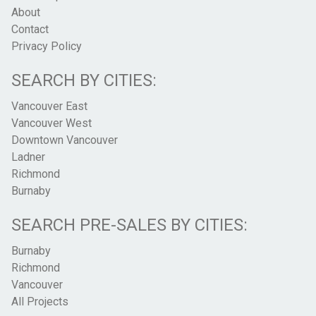
About
Contact
Privacy Policy
SEARCH BY CITIES:
Vancouver East
Vancouver West
Downtown Vancouver
Ladner
Richmond
Burnaby
SEARCH PRE-SALES BY CITIES:
Burnaby
Richmond
Vancouver
All Projects