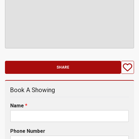
SHARE
Book A Showing
Name
*
Phone Number