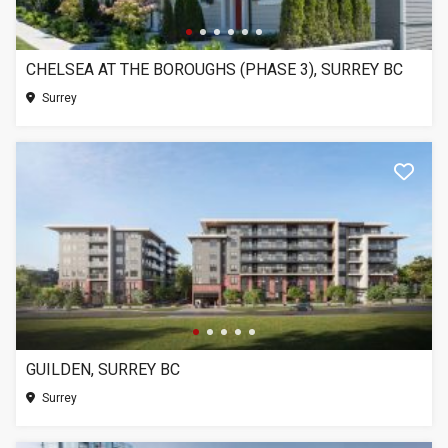
CHELSEA AT THE BOROUGHS (PHASE 3), SURREY BC
Surrey
GUILDEN, SURREY BC
Surrey