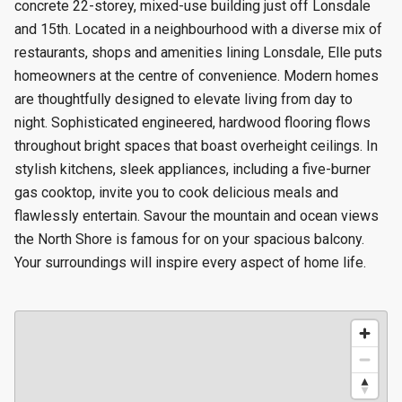
concrete 22-storey, mixed-use building just off Lonsdale
and 15th. Located in a neighbourhood with a diverse mix of
restaurants, shops and amenities lining Lonsdale, Elle puts
homeowners at the centre of convenience. Modern homes
are thoughtfully designed to elevate living from day to
night. Sophisticated engineered, hardwood flooring flows
throughout bright spaces that boast overheight ceilings. In
stylish kitchens, sleek appliances, including a five-burner
gas cooktop, invite you to cook delicious meals and
flawlessly entertain. Savour the mountain and ocean views
the North Shore is famous for on your spacious balcony.
Your surroundings will inspire every aspect of home life.