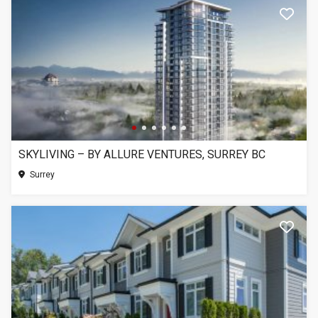
SKYLIVING – BY ALLURE VENTURES, SURREY BC
Surrey