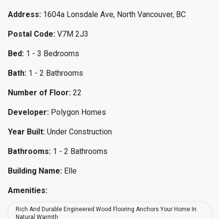
Address:
1604a Lonsdale Ave, North Vancouver, BC
Postal Code:
V7M 2J3
Bed:
1 - 3 Bedrooms
Bath:
1 - 2 Bathrooms
Number of Floor:
22
Developer:
Polygon Homes
Year Built:
Under Construction
Bathrooms:
1 - 2 Bathrooms
Building Name:
Elle
Amenities:
Rich And Durable Engineered Wood Flooring Anchors Your Home In
Natural Warmth