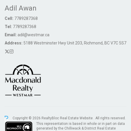
Adil Awan
Cell:
7789287368
Tel:
7789287368
Email:
adil@westmar.ca
Address:
5188 Westminster Hwy Unit 203, Richmond, BC V7C 5S7
Copyright © 2026 RealtyBloc
Real Estate Website
. All rights reserved.
This representation is based in whole or in part on data
generated by the Chilliwack & District Real Estate