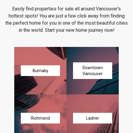
Easily find properties for sale all around Vancouver's
hottest spots! You are just a few click away from finding
the perfect home for you in one of the most beautiful cities
in the world. Start your new home journey now!
Downtown
Burnaby
Vancouver
Richmond
Ladner