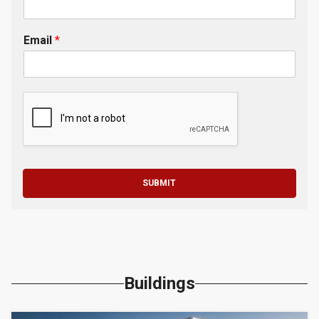
Email
*
SUBMIT
Buildings