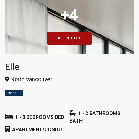
+4
ALL PHOTOS
Elle
North Vancouver
Pre Sales
1 - 2 BATHROOMS
1 - 3 BEDROOMS BED
BATH
APARTMENT/CONDO